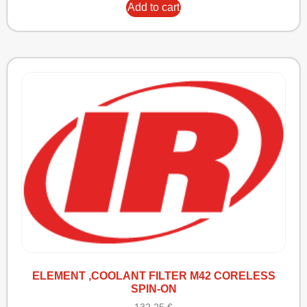
Add to cart
ELEMENT ,COOLANT FILTER M42 CORELESS
SPIN-ON