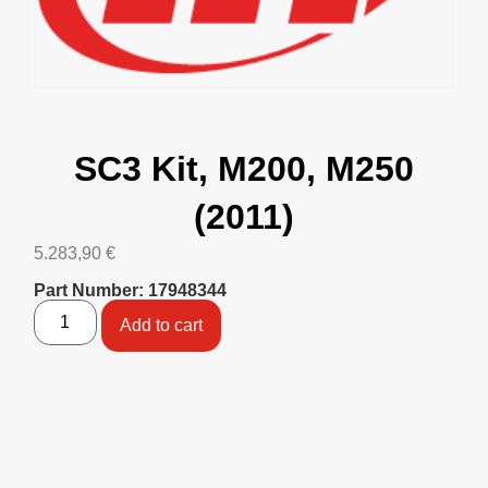
SC3 Kit, M200, M250
(2011)
5.283,90
€
Part Number: 17948344
Add to cart