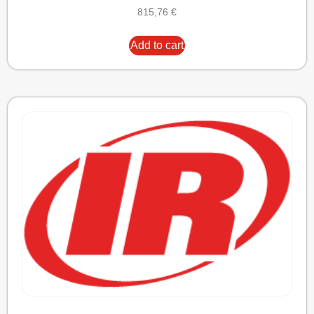
815,76
€
Add to cart