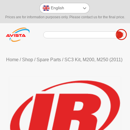
English
Prices are for information purposes only. Please contact us for the final price.
Home
/
Shop
/
Spare Parts
/ SC3 Kit, M200, M250 (2011)