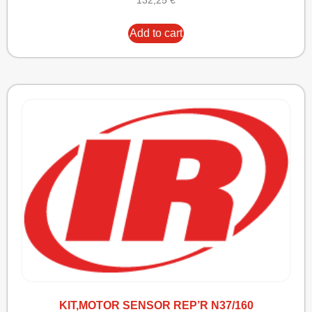
132,25
€
Add to cart
KIT,MOTOR SENSOR REP’R N37/160