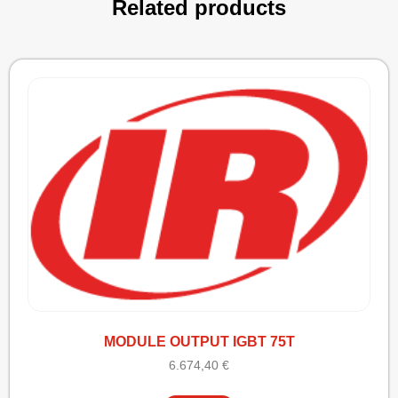
Related products
MODULE OUTPUT IGBT 75T
6.674,40
€