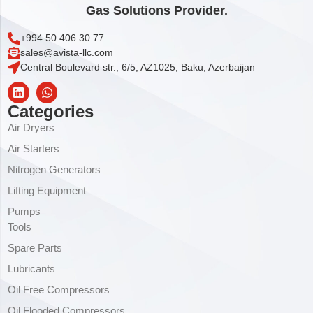
Gas Solutions Provider.
+994 50 406 30 77
sales@avista-llc.com
Central Boulevard str., 6/5, AZ1025, Baku, Azerbaijan
Categories
Air Dryers
Air Starters
Nitrogen Generators
Lifting Equipment
Pumps
Tools
Spare Parts
Lubricants
Oil Free Compressors
Oil Flooded Compressors