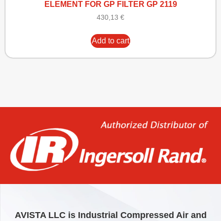
ELEMENT FOR GP FILTER GP 2119
430,13
€
Add to cart
AVISTA LLC is Industrial Compressed Air and