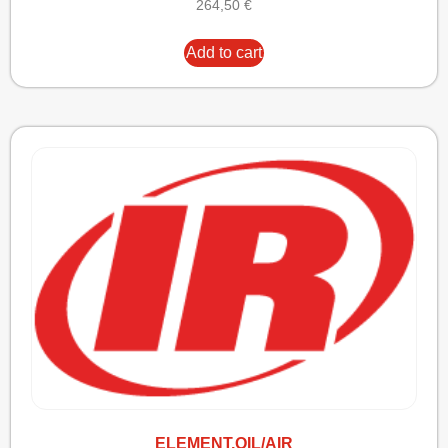
264,50
€
Add to cart
ELEMENT,OIL/AIR