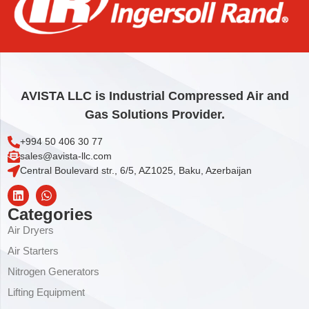
ELEMENT, COOLANT FILTER
31,83
€
Add to cart
AVISTA LLC is Industrial Compressed Air and
Gas Solutions Provider.
+994 50 406 30 77
sales@avista-llc.com
Central Boulevard str., 6/5, AZ1025, Baku, Azerbaijan
Categories
Air Dryers
Air Starters
Nitrogen Generators
Lifting Equipment