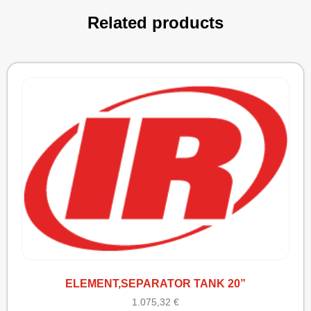
Related products
ELEMENT,SEPARATOR TANK 20”
1.075,32
€