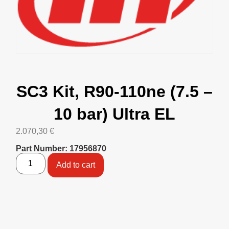
SC3 Kit, R90-110ne (7.5 –
10 bar) Ultra EL
2.070,30
€
Part Number: 17956870
Add to cart