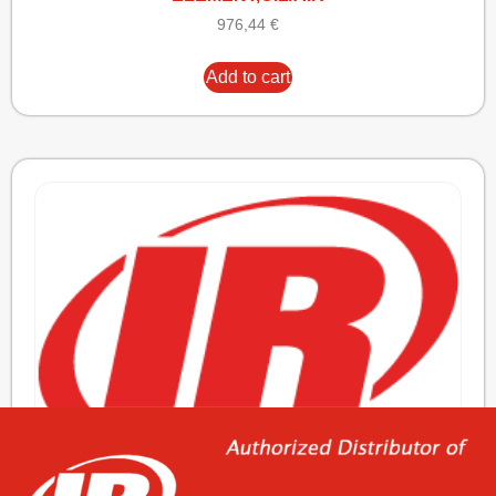
976,44
€
Add to cart