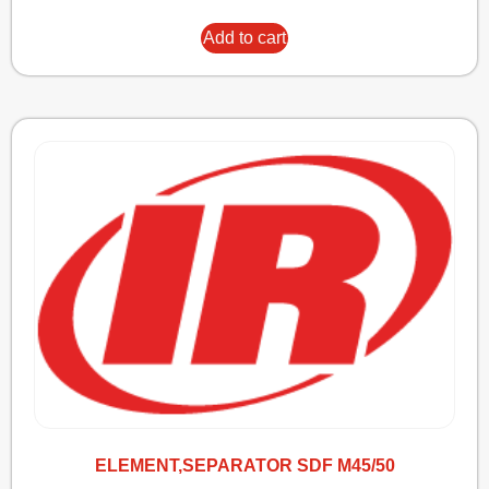
Add to cart
ELEMENT,SEPARATOR SDF M45/50