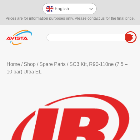
English
Prices are for information purposes only. Please contact us for the final price.
Home
/
Shop
/
Spare Parts
/ SC3 Kit, R90-110ne (7.5 –
10 bar) Ultra EL