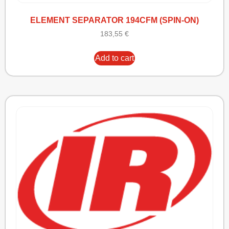
ELEMENT SEPARATOR 194CFM (SPIN-ON)
183,55
€
Add to cart