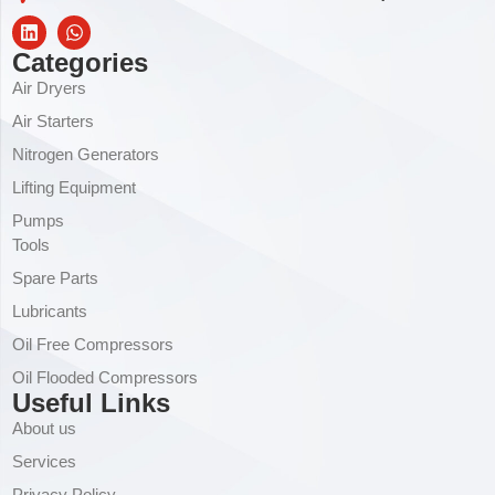
Categories
Air Dryers
Air Starters
Nitrogen Generators
Lifting Equipment
Pumps
Tools
Spare Parts
Lubricants
Oil Free Compressors
Oil Flooded Compressors
Useful Links
About us
Services
Privacy Policy