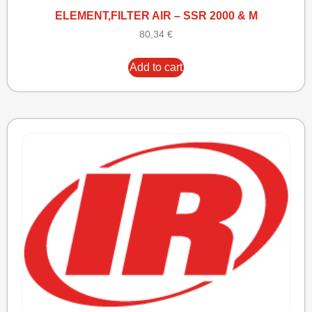
ELEMENT,FILTER AIR – SSR 2000 & M
80,34
€
Add to cart