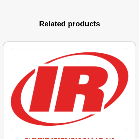
Related products