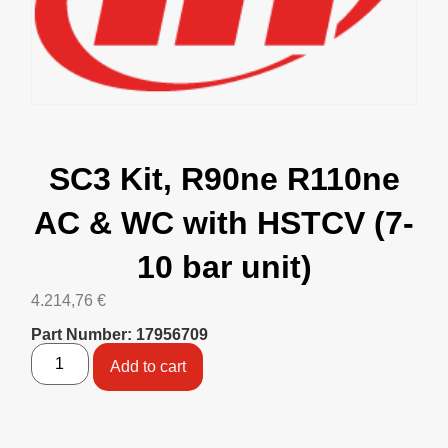
SC3 Kit, R90ne R110ne
AC & WC with HSTCV (7-
10 bar unit)
4.214,76
€
Part Number: 17956709
Add to cart