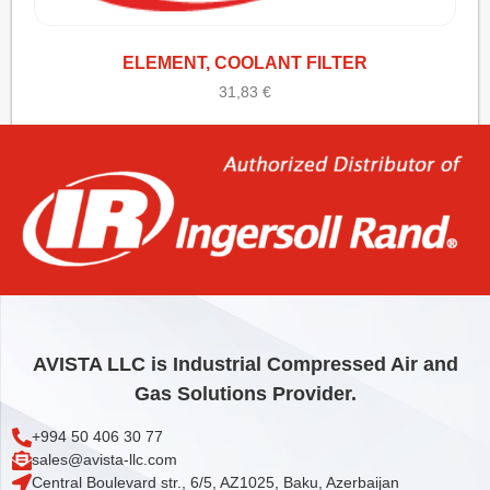
ELEMENT, COOLANT FILTER
31,83
€
Add to cart
AVISTA LLC is Industrial Compressed Air and
Gas Solutions Provider.
+994 50 406 30 77
sales@avista-llc.com
Central Boulevard str., 6/5, AZ1025, Baku, Azerbaijan