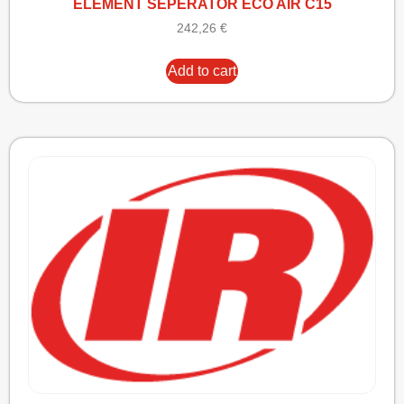
ELEMENT SEPERATOR ECO AIR C15
242,26
€
Add to cart