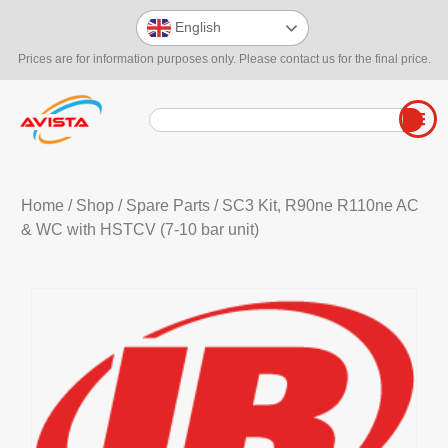
English
Prices are for information purposes only. Please contact us for the final price.
Home
/
Shop
/
Spare Parts
/ SC3 Kit, R90ne R110ne AC
& WC with HSTCV (7-10 bar unit)