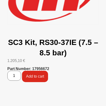
SC3 Kit, RS30-37IE (7.5 –
8.5 bar)
1.205,10
€
Part Number: 17956672
Add to cart