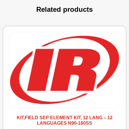
Related products
KIT,FIELD SEP ELEMENT KIT, 12 LANG – 12
LANGUAGES N90-160SS