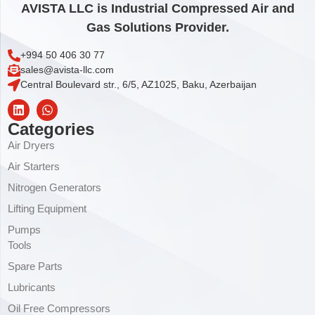
AVISTA LLC is Industrial Compressed Air and
Gas Solutions Provider.
+994 50 406 30 77
sales@avista-llc.com
Central Boulevard str., 6/5, AZ1025, Baku, Azerbaijan
Categories
Air Dryers
Air Starters
Nitrogen Generators
Lifting Equipment
Pumps
Tools
Spare Parts
Lubricants
Oil Free Compressors