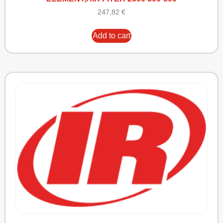
247,82
€
Add to cart