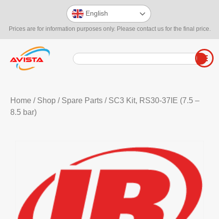
English
Prices are for information purposes only. Please contact us for the final price.
Home
/
Shop
/
Spare Parts
/ SC3 Kit, RS30-37IE (7.5 –
8.5 bar)