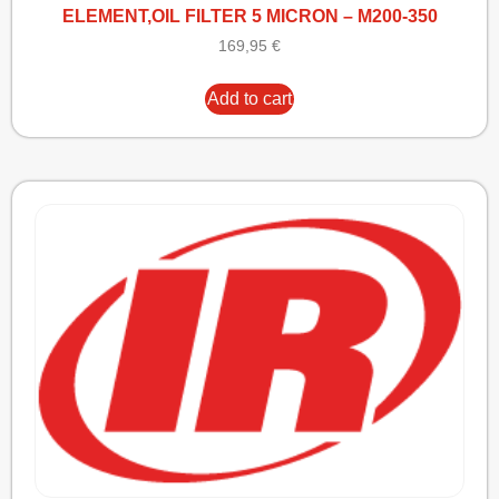
ELEMENT,OIL FILTER 5 MICRON – M200-350
169,95
€
Add to cart