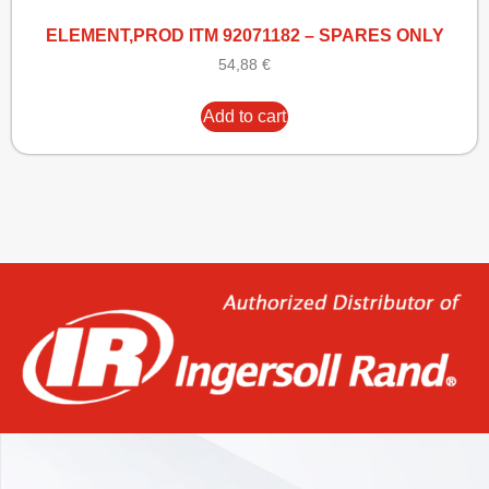
ELEMENT,PROD ITM 92071182 – SPARES ONLY
54,88
€
Add to cart