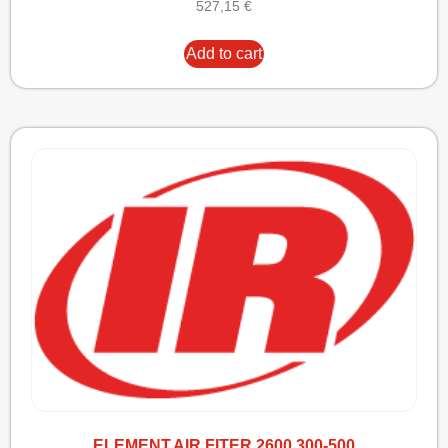
527,15
€
Add to cart
ELEMENT,AIR FITER 2600 300-500