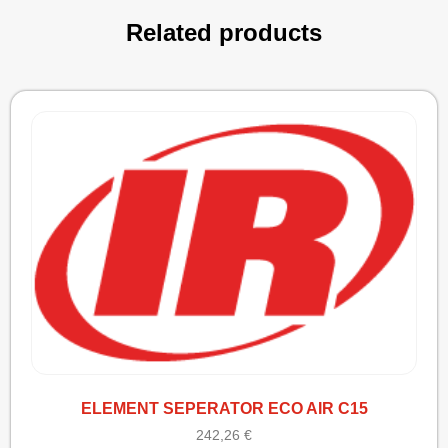
Related products
ELEMENT SEPERATOR ECO AIR C15
242,26
€