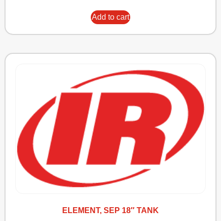
Add to cart
ELEMENT, SEP 18″ TANK