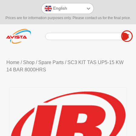
English
Prices are for information purposes only. Please contact us for the final price.
Home
/
Shop
/
Spare Parts
/ SC3 KIT TAS UP5-15 KW
14 BAR 8000HRS