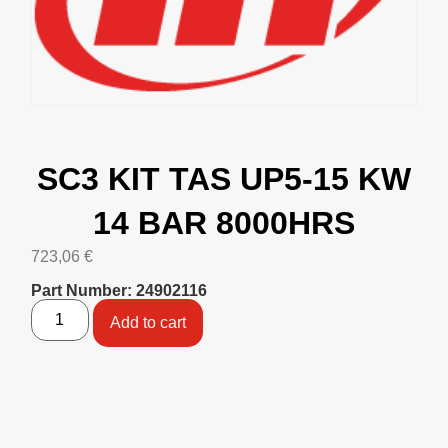
SC3 KIT TAS UP5-15 KW
14 BAR 8000HRS
723,06
€
Part Number: 24902116
Add to cart