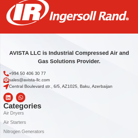
ELEMENT, COOLANT FILTER
31,83
€
Add to cart
AVISTA LLC is Industrial Compressed Air and
Gas Solutions Provider.
+994 50 406 30 77
sales@avista-llc.com
Central Boulevard str., 6/5, AZ1025, Baku, Azerbaijan
Categories
Air Dryers
Air Starters
Nitrogen Generators