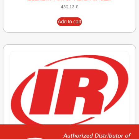
430,13
€
Add to cart