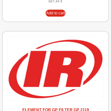
667,44
€
Add to cart
ELEMENT FOR GP FILTER GP 2119