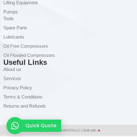
Lifting Equipment
Pumps
Tools
Spare Parts
Lubricants
Oil Free Compressors
Oil Flooded Compressors
Useful Links
About us
Services
Privacy Policy
Terms & Conditions
Returns and Refunds
Quick Quote
Copyright © 2026 AVISTA LLC | Built with
🔥