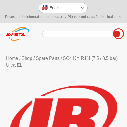
English
Prices are for information purposes only. Please contact us for the final price.
Home
/
Shop
/
Spare Parts
/ SC4 Kit, R11i (7.5 / 8.5 bar)
Ultra EL