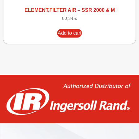
ELEMENT,FILTER AIR – SSR 2000 & M
80,34
€
Add to cart