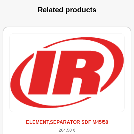
Related products
ELEMENT,SEPARATOR SDF M45/50
264,50
€