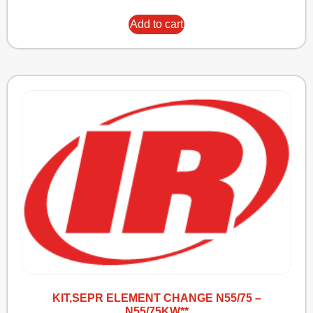
Add to cart
KIT,SEPR ELEMENT CHANGE N55/75 –
N55/75KW**