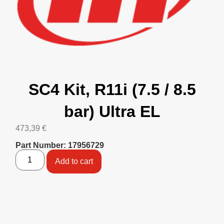
SC4 Kit, R11i (7.5 / 8.5
bar) Ultra EL
473,39
€
Part Number: 17956729
Add to cart