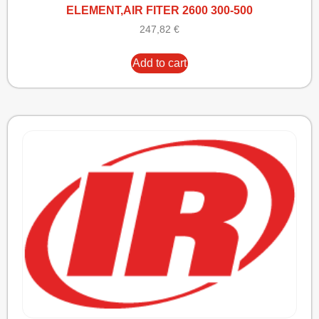
ELEMENT,AIR FITER 2600 300-500
247,82
€
Add to cart