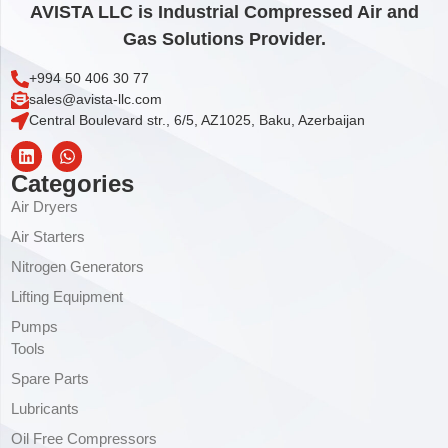
AVISTA LLC is Industrial Compressed Air and
Gas Solutions Provider.
+994 50 406 30 77
sales@avista-llc.com
Central Boulevard str., 6/5, AZ1025, Baku, Azerbaijan
Categories
Air Dryers
Air Starters
Nitrogen Generators
Lifting Equipment
Pumps
Tools
Spare Parts
Lubricants
Oil Free Compressors