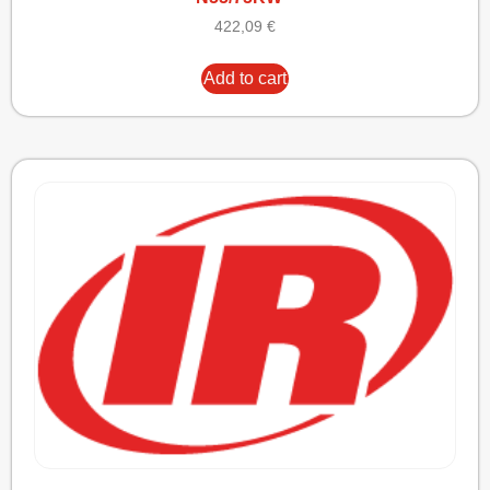
422,09
€
Add to cart