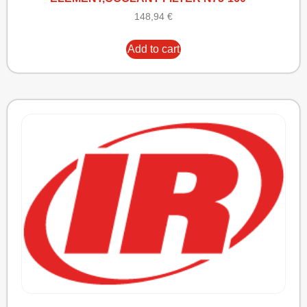
148,94
€
Add to cart