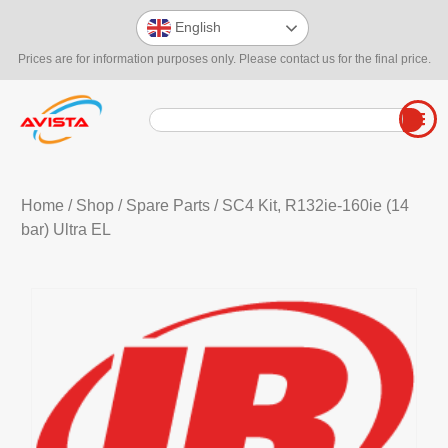
English
Prices are for information purposes only. Please contact us for the final price.
Home
/
Shop
/
Spare Parts
/ SC4 Kit, R132ie-160ie (14
bar) Ultra EL