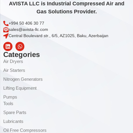
AVISTA LLC is Industrial Compressed Air and
Gas Solutions Provider.
+994 50 406 30 77
sales@avista-llc.com
Central Boulevard str., 6/5, AZ1025, Baku, Azerbaijan
Categories
Air Dryers
Air Starters
Nitrogen Generators
Lifting Equipment
Pumps
Tools
Spare Parts
Lubricants
Oil Free Compressors