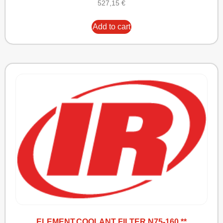
527,15
€
Add to cart
ELEMENT,COOLANT FILTER N75-160 **