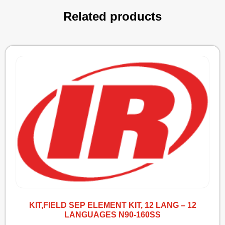
Related products
KIT,FIELD SEP ELEMENT KIT, 12 LANG – 12
LANGUAGES N90-160SS