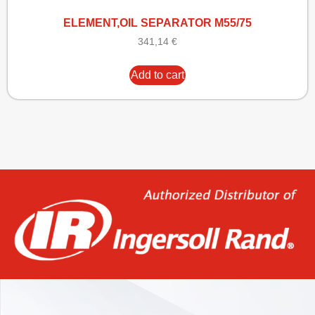
ELEMENT,OIL SEPARATOR M55/75
341,14
€
Add to cart