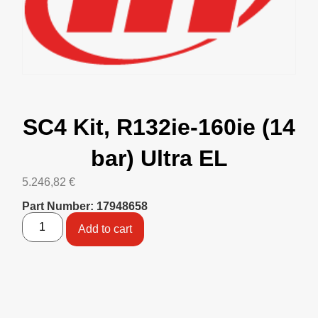
SC4 Kit, R132ie-160ie (14
bar) Ultra EL
5.246,82
€
Part Number: 17948658
Add to cart