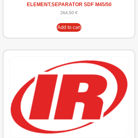
ELEMENT,SEPARATOR SDF M45/50
264,50
€
Add to cart