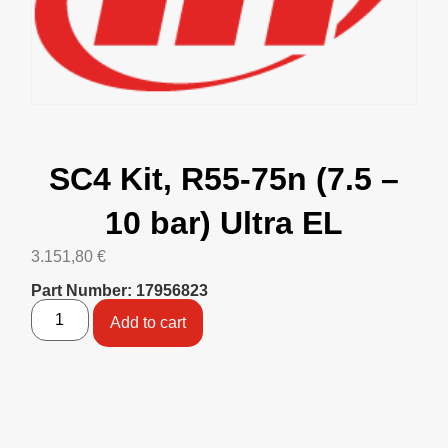
SC4 Kit, R55-75n (7.5 –
10 bar) Ultra EL
3.151,80
€
Part Number: 17956823
Add to cart