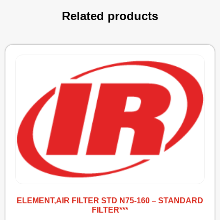
Related products
ELEMENT,AIR FILTER STD N75-160 – STANDARD
FILTER***