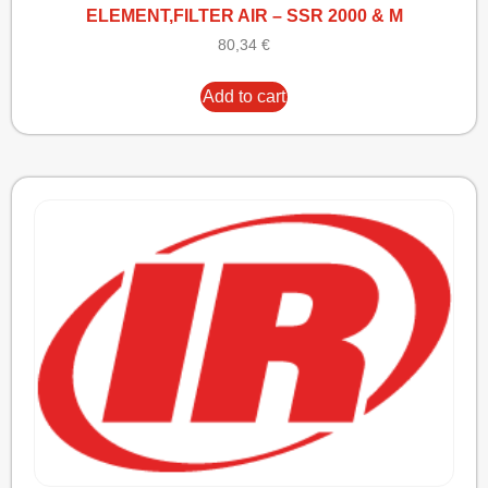
ELEMENT,FILTER AIR – SSR 2000 & M
80,34
€
Add to cart