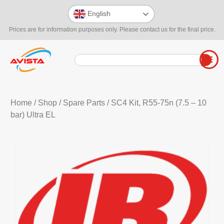
English
Prices are for information purposes only. Please contact us for the final price.
Home
/
Shop
/
Spare Parts
/ SC4 Kit, R55-75n (7.5 – 10
bar) Ultra EL