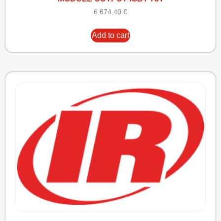
6.674,40
€
Add to cart