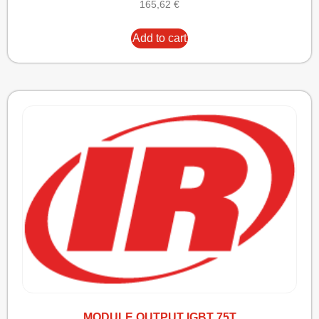
165,62
€
Add to cart
MODULE OUTPUT IGBT 75T