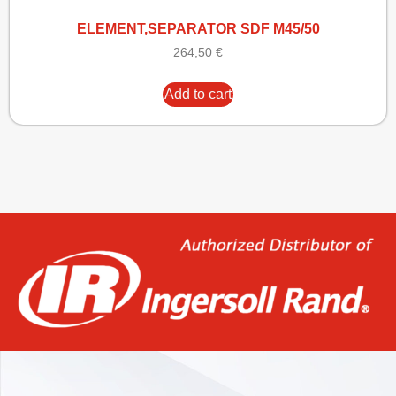
ELEMENT,SEPARATOR SDF M45/50
264,50
€
Add to cart