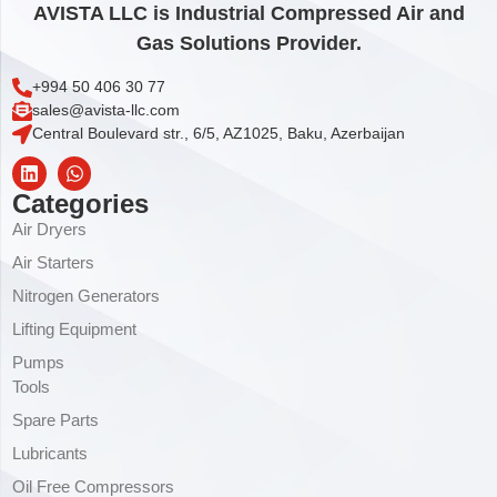
AVISTA LLC is Industrial Compressed Air and
Gas Solutions Provider.
+994 50 406 30 77
sales@avista-llc.com
Central Boulevard str., 6/5, AZ1025, Baku, Azerbaijan
Categories
Air Dryers
Air Starters
Nitrogen Generators
Lifting Equipment
Pumps
Tools
Spare Parts
Lubricants
Oil Free Compressors