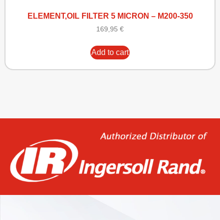
ELEMENT,OIL FILTER 5 MICRON – M200-350
169,95
€
Add to cart