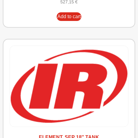
527,15
€
Add to cart
ELEMENT, SEP 18″ TANK