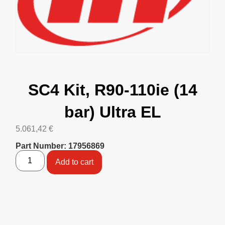
SC4 Kit, R90-110ie (14
bar) Ultra EL
5.061,42
€
Part Number: 17956869
Add to cart