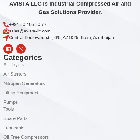
AVISTA LLC is Industrial Compressed Air and
Gas Solutions Provider.
+994 50 406 30 77
sales@avista-llc.com
Central Boulevard str., 6/5, AZ1025, Baku, Azerbaijan
Categories
Air Dryers
Air Starters
Nitrogen Generators
Lifting Equipment
Pumps
Tools
Spare Parts
Lubricants
Oil Free Compressors