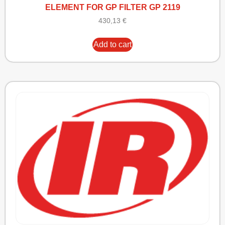
ELEMENT FOR GP FILTER GP 2119
430,13
€
Add to cart