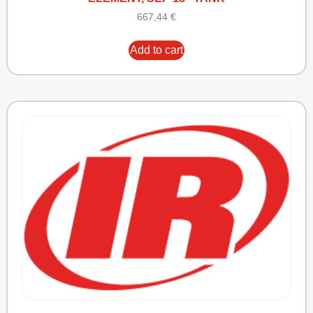
667,44
€
Add to cart