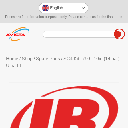
English
Prices are for information purposes only. Please contact us for the final price.
Home
/
Shop
/
Spare Parts
/ SC4 Kit, R90-110ie (14 bar)
Ultra EL