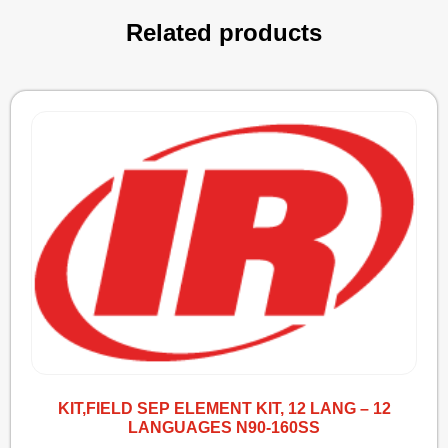
Related products
KIT,FIELD SEP ELEMENT KIT, 12 LANG – 12
LANGUAGES N90-160SS