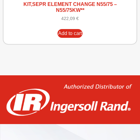
KIT,SEPR ELEMENT CHANGE N55/75 –
N55/75KW**
422,09
€
Add to cart