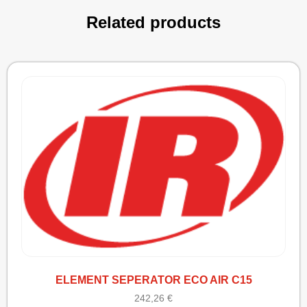
Related products
ELEMENT SEPERATOR ECO AIR C15
242,26
€