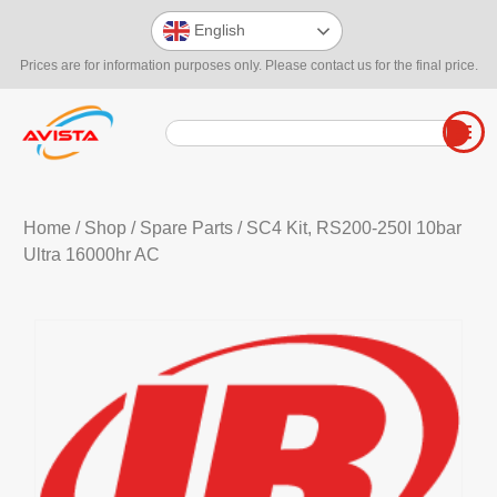
English
Prices are for information purposes only. Please contact us for the final price.
Home
/
Shop
/
Spare Parts
/ SC4 Kit, RS200-250I 10bar
Ultra 16000hr AC