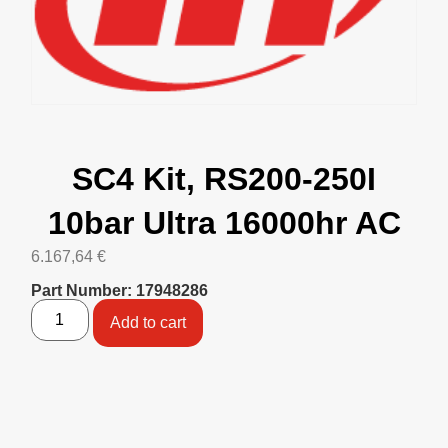
SC4 Kit, RS200-250I
10bar Ultra 16000hr AC
6.167,64
€
Part Number: 17948286
Add to cart