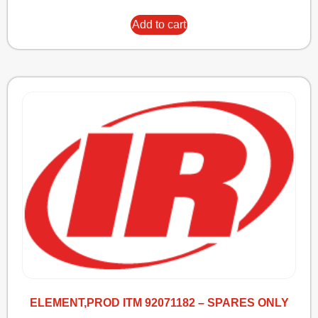
Add to cart
ELEMENT,PROD ITM 92071182 – SPARES ONLY