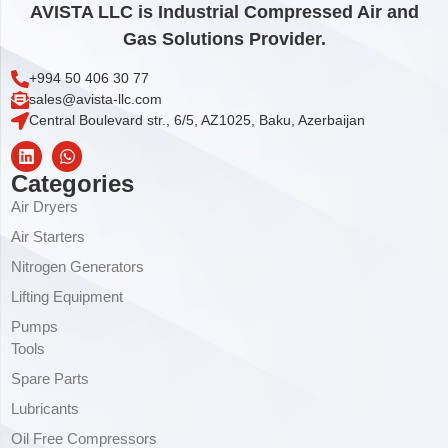
AVISTA LLC is Industrial Compressed Air and
Gas Solutions Provider.
+994 50 406 30 77
sales@avista-llc.com
Central Boulevard str., 6/5, AZ1025, Baku, Azerbaijan
Categories
Air Dryers
Air Starters
Nitrogen Generators
Lifting Equipment
Pumps
Tools
Spare Parts
Lubricants
Oil Free Compressors