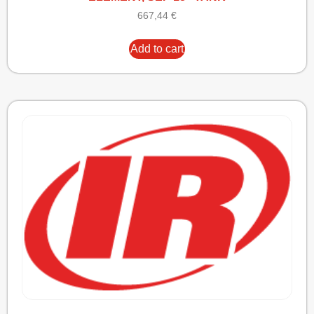
667,44
€
Add to cart