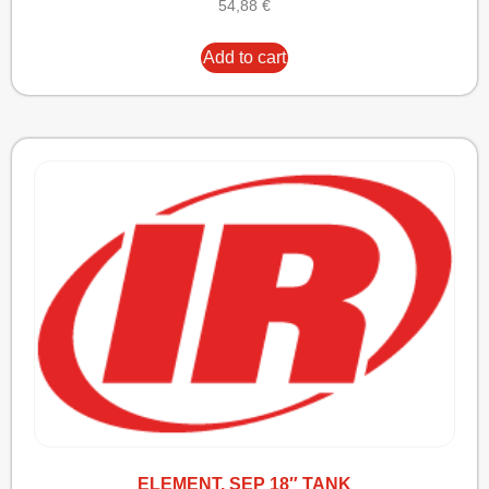
54,88
€
Add to cart
ELEMENT, SEP 18″ TANK