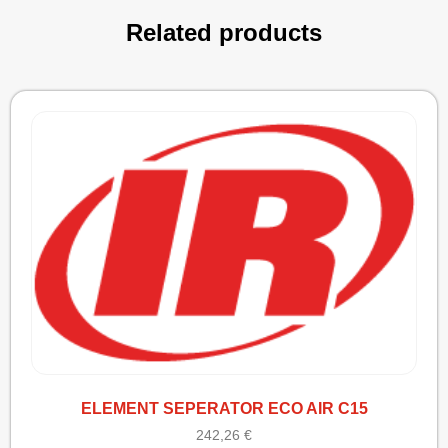
Related products
ELEMENT SEPERATOR ECO AIR C15
242,26
€