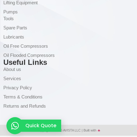
Lifting Equipment
Pumps
Tools
Spare Parts
Lubricants
Oil Free Compressors
Oil Flooded Compressors
Useful Links
About us
Services
Privacy Policy
Terms & Conditions
Returns and Refunds
Quick Quote
Copyright © 2026 AVISTA LLC | Built with
🔥