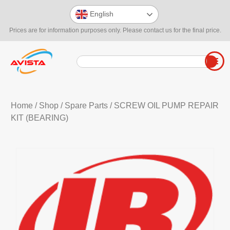
English
Prices are for information purposes only. Please contact us for the final price.
Home
/
Shop
/
Spare Parts
/ SCREW OIL PUMP REPAIR
KIT (BEARING)