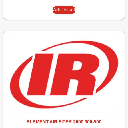
Add to cart
ELEMENT,AIR FITER 2600 300-500