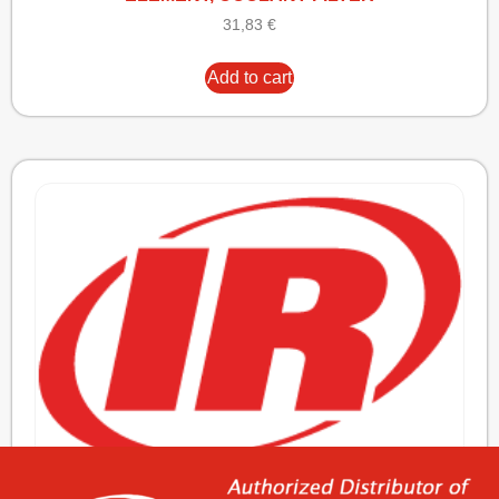
31,83
€
Add to cart