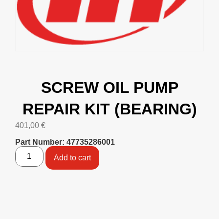
SCREW OIL PUMP
REPAIR KIT (BEARING)
401,00
€
Part Number: 47735286001
Add to cart