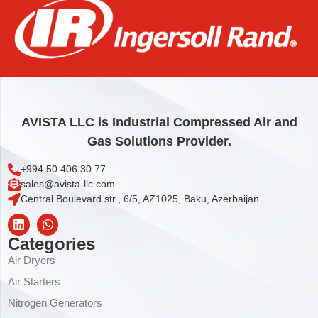
ELEMENT,OIL/AIR
976,44
€
Add to cart
AVISTA LLC is Industrial Compressed Air and
Gas Solutions Provider.
+994 50 406 30 77
sales@avista-llc.com
Central Boulevard str., 6/5, AZ1025, Baku, Azerbaijan
Categories
Air Dryers
Air Starters
Nitrogen Generators