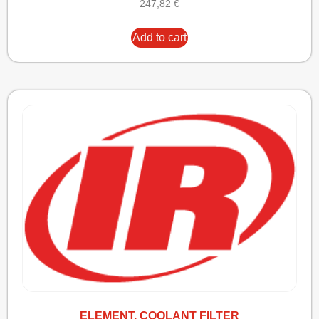
247,82
€
Add to cart
ELEMENT, COOLANT FILTER