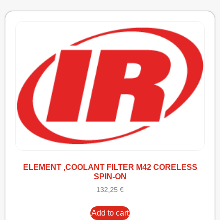
ELEMENT ,COOLANT FILTER M42 CORELESS
SPIN-ON
132,25
€
Add to cart