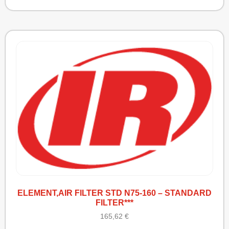
ELEMENT,AIR FILTER STD N75-160 – STANDARD
FILTER***
165,62
€