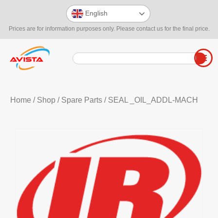
English
Prices are for information purposes only. Please contact us for the final price.
Home
/
Shop
/
Spare Parts
/ SEAL _OIL_ADDL-MACH