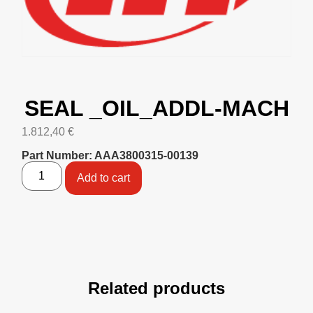
SEAL _OIL_ADDL-MACH
1.812,40
€
Part Number: AAA3800315-00139
Add to cart
Related products