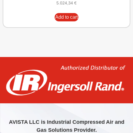
5.024,34
€
Add to cart
AVISTA LLC is Industrial Compressed Air and
Gas Solutions Provider.