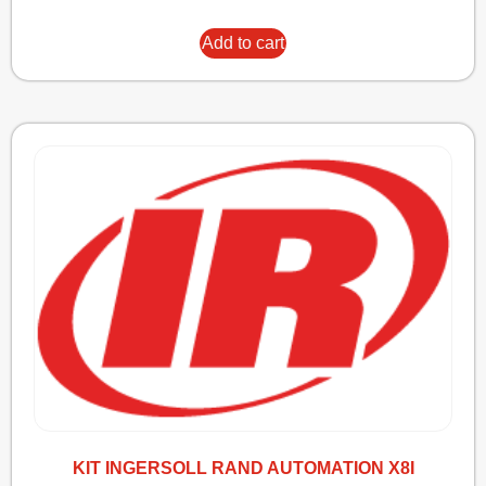
Add to cart
KIT INGERSOLL RAND AUTOMATION X8I