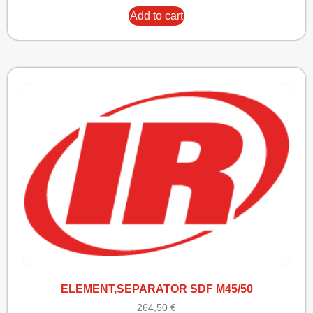
Add to cart
ELEMENT,SEPARATOR SDF M45/50
264,50
€