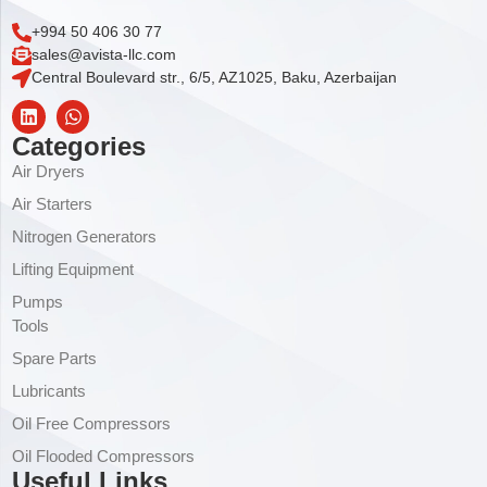
+994 50 406 30 77
sales@avista-llc.com
Central Boulevard str., 6/5, AZ1025, Baku, Azerbaijan
Categories
Air Dryers
Air Starters
Nitrogen Generators
Lifting Equipment
Pumps
Tools
Spare Parts
Lubricants
Oil Free Compressors
Oil Flooded Compressors
Useful Links