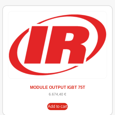
MODULE OUTPUT IGBT 75T
6.674,40
€
Add to cart