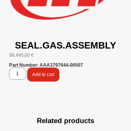
SEAL.GAS.ASSEMBLY
98.440,00
€
Part Number: AAA3797644-00507
Add to cart
Related products