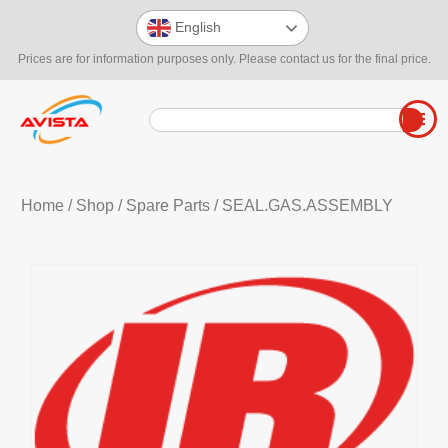
English
Prices are for information purposes only. Please contact us for the final price.
Home
/
Shop
/
Spare Parts
/ SEAL.GAS.ASSEMBLY