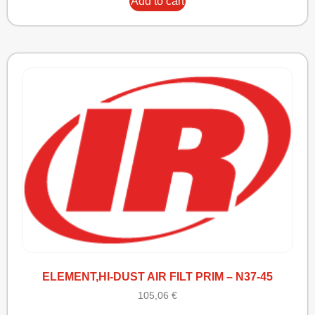
Add to cart
ELEMENT,HI-DUST AIR FILT PRIM – N37-45
105,06
€