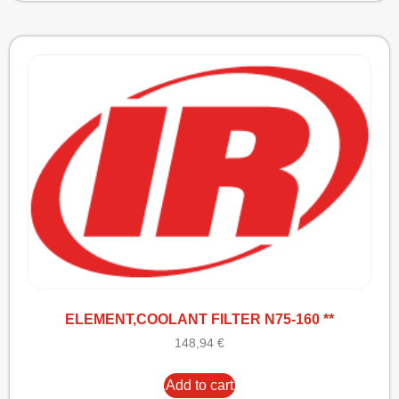
ELEMENT,COOLANT FILTER N75-160 **
148,94
€
Add to cart