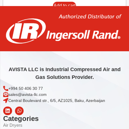
Add to cart
AVISTA LLC is Industrial Compressed Air and
Gas Solutions Provider.
+994 50 406 30 77
sales@avista-llc.com
Central Boulevard str., 6/5, AZ1025, Baku, Azerbaijan
Categories
Air Dryers