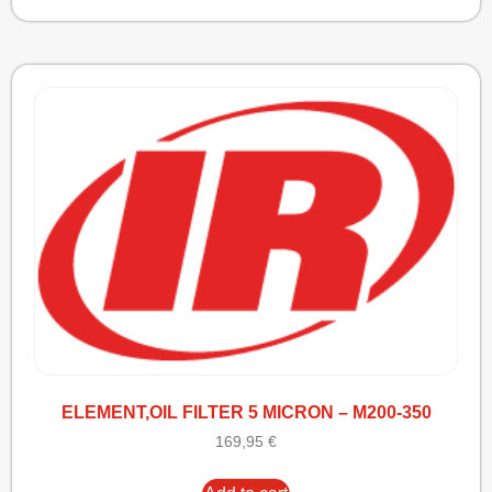
ELEMENT,OIL FILTER 5 MICRON – M200-350
169,95
€