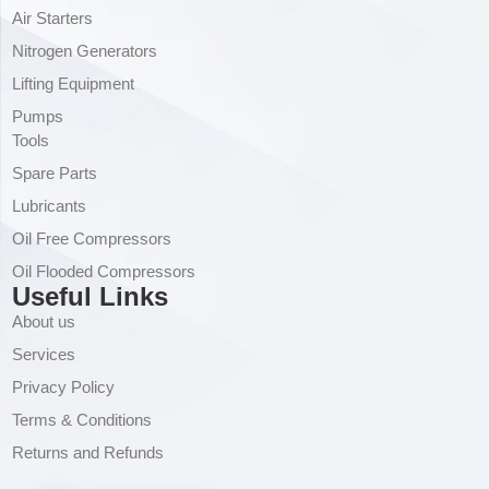
Air Starters
Nitrogen Generators
Lifting Equipment
Pumps
Tools
Spare Parts
Lubricants
Oil Free Compressors
Oil Flooded Compressors
Useful Links
About us
Services
Privacy Policy
Terms & Conditions
Returns and Refunds