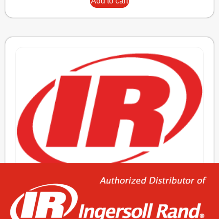
Add to cart
KIT,MOTOR SENSOR REP’R N37/160
815,76
€