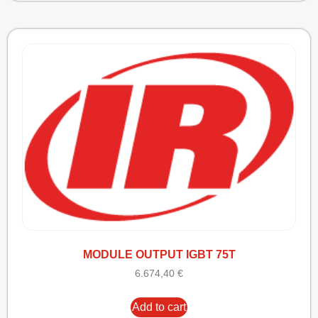
MODULE OUTPUT IGBT 75T
6.674,40
€
Add to cart