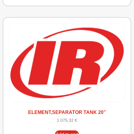
ELEMENT,SEPARATOR TANK 20”
1.075,32
€