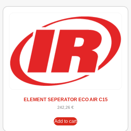
ELEMENT SEPERATOR ECO AIR C15
242,26
€
Add to cart