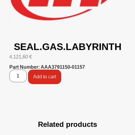
SEAL.GAS.LABYRINTH
4.121,60
€
Part Number: AAA3791150-01157
Add to cart
Related products