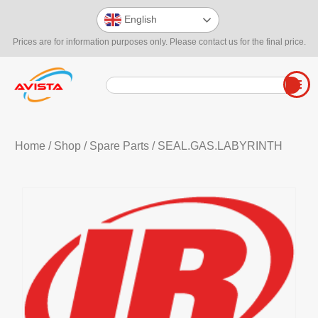
English
Prices are for information purposes only. Please contact us for the final price.
Home
/
Shop
/
Spare Parts
/ SEAL.GAS.LABYRINTH