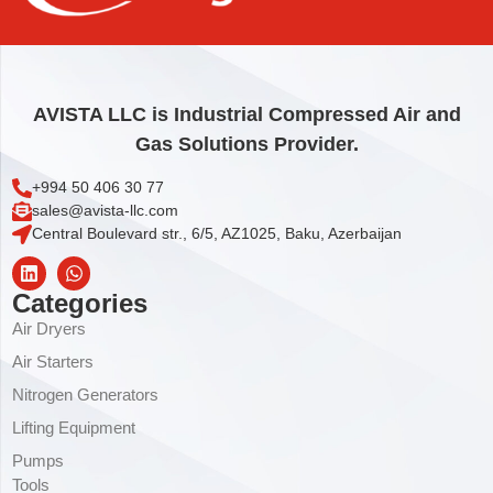
Add to cart
AVISTA LLC is Industrial Compressed Air and
Gas Solutions Provider.
+994 50 406 30 77
sales@avista-llc.com
Central Boulevard str., 6/5, AZ1025, Baku, Azerbaijan
Categories
Air Dryers
Air Starters
Nitrogen Generators
Lifting Equipment
Pumps
Tools