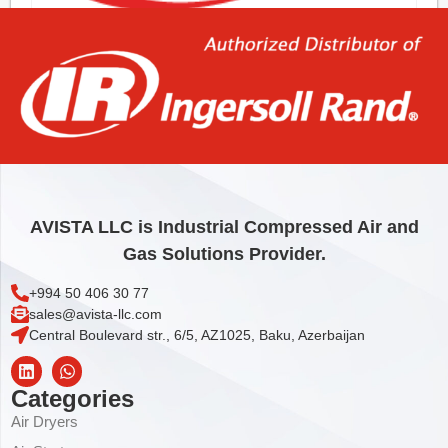
KIT,MOTOR SENSOR REP’R N37/160
815,76
€
Add to cart
AVISTA LLC is Industrial Compressed Air and
Gas Solutions Provider.
+994 50 406 30 77
sales@avista-llc.com
Central Boulevard str., 6/5, AZ1025, Baku, Azerbaijan
Categories
Air Dryers