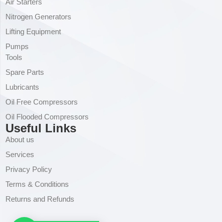
Air Starters
Nitrogen Generators
Lifting Equipment
Pumps
Tools
Spare Parts
Lubricants
Oil Free Compressors
Oil Flooded Compressors
Useful Links
About us
Services
Privacy Policy
Terms & Conditions
Returns and Refunds