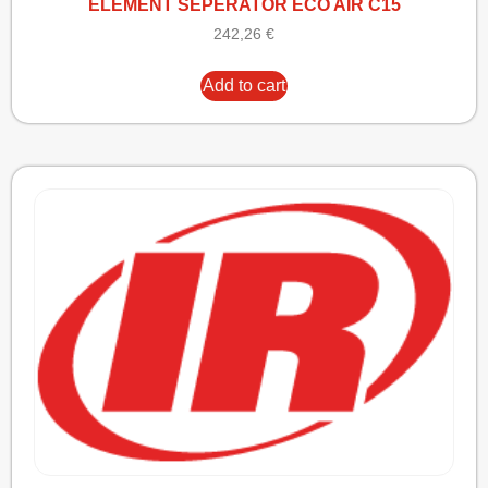
ELEMENT SEPERATOR ECO AIR C15
242,26
€
Add to cart