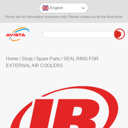
English
Prices are for information purposes only. Please contact us for the final price.
Home
/
Shop
/
Spare Parts
/ SEAL RING FOR
EXTERNAL AIR COOLERS