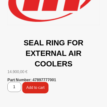
SEAL RING FOR
EXTERNAL AIR
COOLERS
14.900,00
€
Part Number: 47897777001
Add to cart