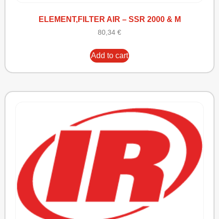
ELEMENT,FILTER AIR – SSR 2000 & M
80,34
€
Add to cart