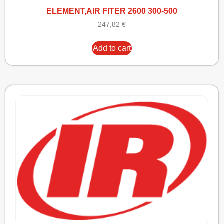
ELEMENT,AIR FITER 2600 300-500
247,82
€
Add to cart