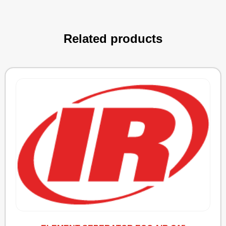
Related products