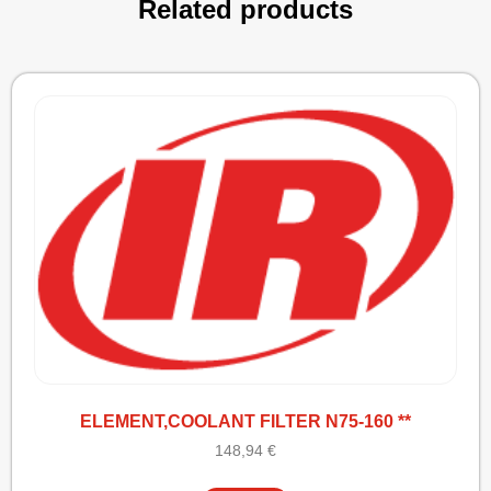
Related products
ELEMENT,COOLANT FILTER N75-160 **
148,94
€