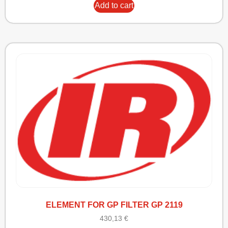
Add to cart
ELEMENT FOR GP FILTER GP 2119
430,13
€