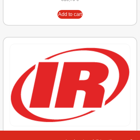
Add to cart
ELEMENT,OIL/AIR