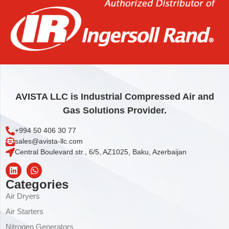
976,44
€
Add to cart
AVISTA LLC is Industrial Compressed Air and
Gas Solutions Provider.
+994 50 406 30 77
sales@avista-llc.com
Central Boulevard str., 6/5, AZ1025, Baku, Azerbaijan
Categories
Air Dryers
Air Starters
Nitrogen Generators