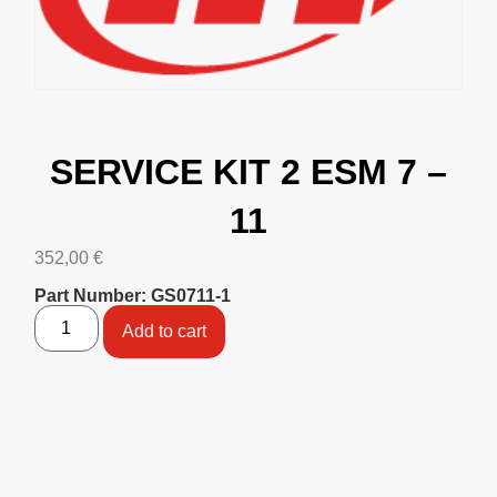
SERVICE KIT 2 ESM 7 –
11
352,00
€
Part Number: GS0711-1
Add to cart