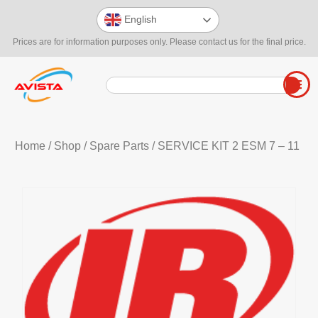
English
Prices are for information purposes only. Please contact us for the final price.
Home
/
Shop
/
Spare Parts
/ SERVICE KIT 2 ESM 7 – 11