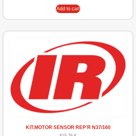
Add to cart
KIT,MOTOR SENSOR REP’R N37/160
815,76
€