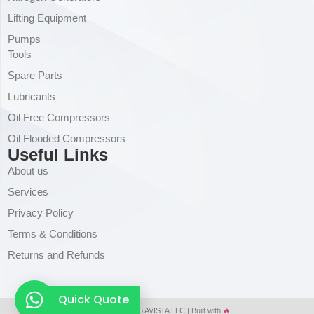
Lifting Equipment
Pumps
Tools
Spare Parts
Lubricants
Oil Free Compressors
Oil Flooded Compressors
Useful Links
About us
Services
Privacy Policy
Terms & Conditions
Returns and Refunds
Quick Quote
Copyright © 2026 AVISTA LLC | Built with
🔥