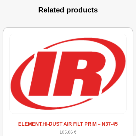
Related products
ELEMENT,HI-DUST AIR FILT PRIM – N37-45
105,06
€