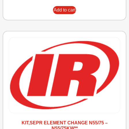
Add to cart
KIT,SEPR ELEMENT CHANGE N55/75 –
N55/75KW**