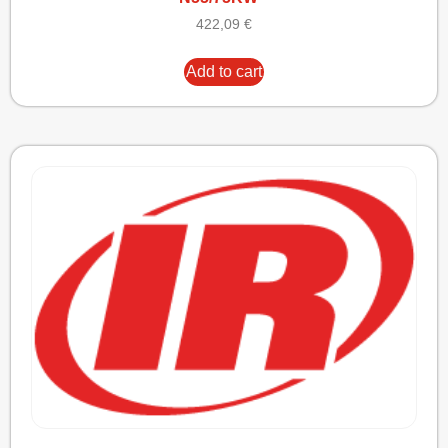
422,09
€
Add to cart