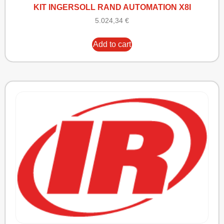
KIT INGERSOLL RAND AUTOMATION X8I
5.024,34
€
Add to cart