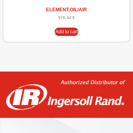
ELEMENT,OIL/AIR
976,44
€
Add to cart