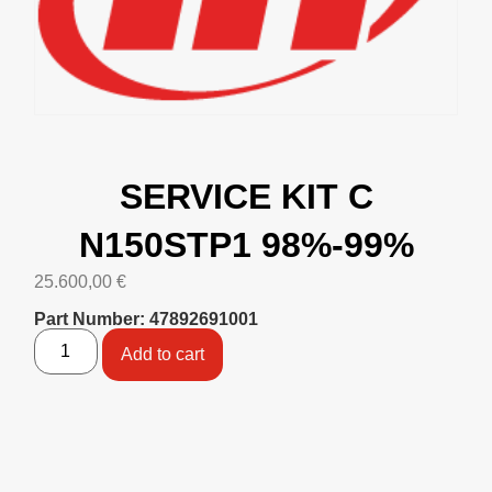
SERVICE KIT C
N150STP1 98%-99%
25.600,00
€
Part Number: 47892691001
Add to cart