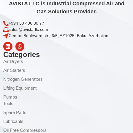
AVISTA LLC is Industrial Compressed Air and
Gas Solutions Provider.
+994 50 406 30 77
sales@avista-llc.com
Central Boulevard str., 6/5, AZ1025, Baku, Azerbaijan
Categories
Air Dryers
Air Starters
Nitrogen Generators
Lifting Equipment
Pumps
Tools
Spare Parts
Lubricants
Oil Free Compressors