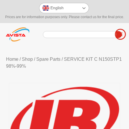
English
Prices are for information purposes only. Please contact us for the final price.
Home
/
Shop
/
Spare Parts
/ SERVICE KIT C N150STP1
98%-99%