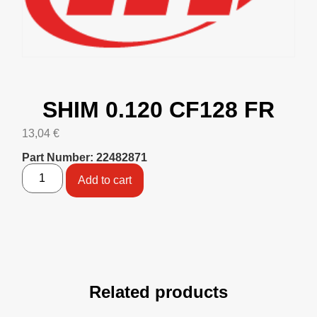
SHIM 0.120 CF128 FR
13,04
€
Part Number: 22482871
Add to cart
Related products