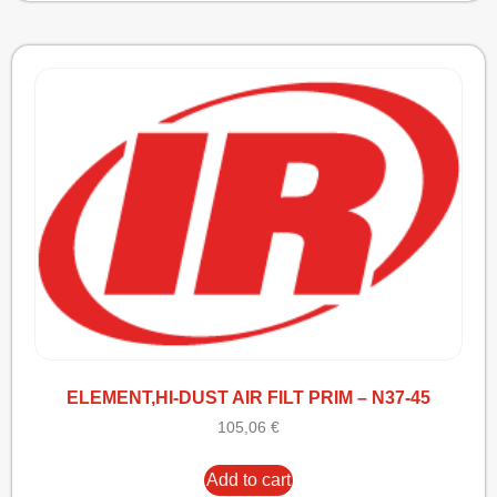
ELEMENT,HI-DUST AIR FILT PRIM – N37-45
105,06
€
Add to cart