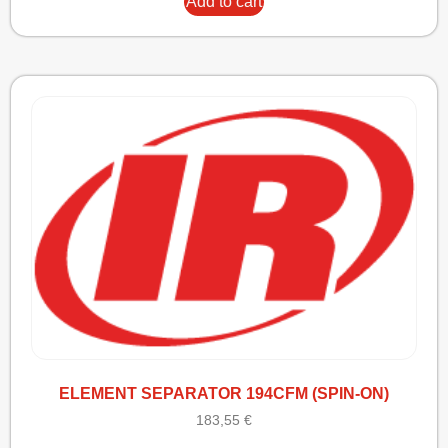
Add to cart
ELEMENT SEPARATOR 194CFM (SPIN-ON)
183,55
€