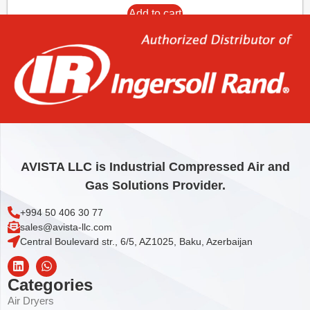
Add to cart
AVISTA LLC is Industrial Compressed Air and
Gas Solutions Provider.
+994 50 406 30 77
sales@avista-llc.com
Central Boulevard str., 6/5, AZ1025, Baku, Azerbaijan
Categories
Air Dryers