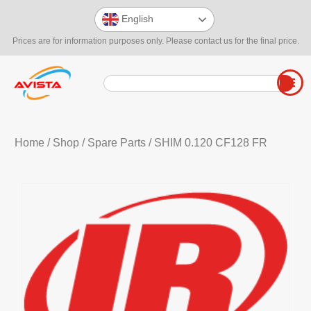
English
Prices are for information purposes only. Please contact us for the final price.
Home
/
Shop
/
Spare Parts
/ SHIM 0.120 CF128 FR