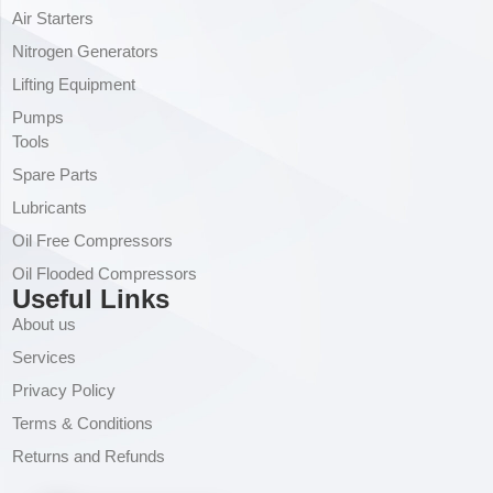
Air Starters
Nitrogen Generators
Lifting Equipment
Pumps
Tools
Spare Parts
Lubricants
Oil Free Compressors
Oil Flooded Compressors
Useful Links
About us
Services
Privacy Policy
Terms & Conditions
Returns and Refunds