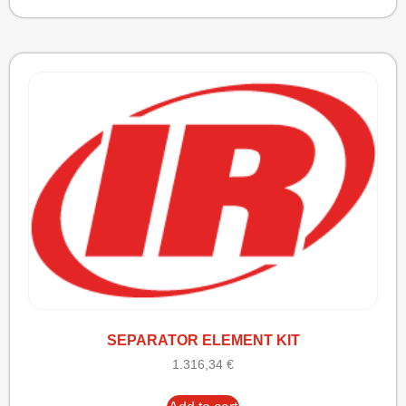
SEPARATOR ELEMENT KIT
1.316,34
€