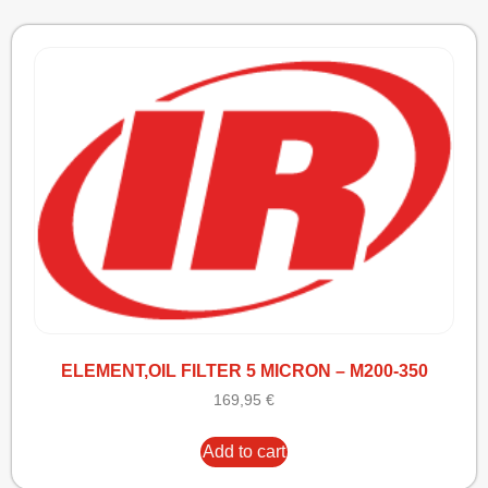
ELEMENT,OIL FILTER 5 MICRON – M200-350
169,95
€
Add to cart