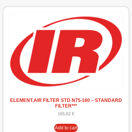
ELEMENT,AIR FILTER STD N75-160 – STANDARD
FILTER***
165,62
€
Add to cart