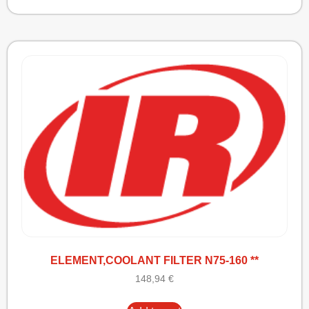
ELEMENT,COOLANT FILTER N75-160 **
148,94
€