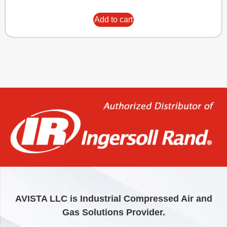
Add to cart
AVISTA LLC is Industrial Compressed Air and
Gas Solutions Provider.