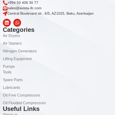
+994 50 406 30 77
sales@avista-llc.com
Central Boulevard str., 6/5, AZ1025, Baku, Azerbaijan
Categories
Air Dryers
Air Starters
Nitrogen Generators
Lifting Equipment
Pumps
Tools
Spare Parts
Lubricants
Oil Free Compressors
Oil Flooded Compressors
Useful Links
About us