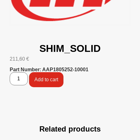
SHIM_SOLID
211,60
€
Part Number: AAP1805252-10001
Add to cart
Related products