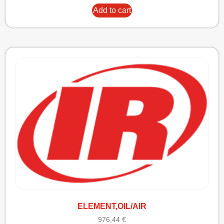
Add to cart
ELEMENT,OIL/AIR
976,44
€