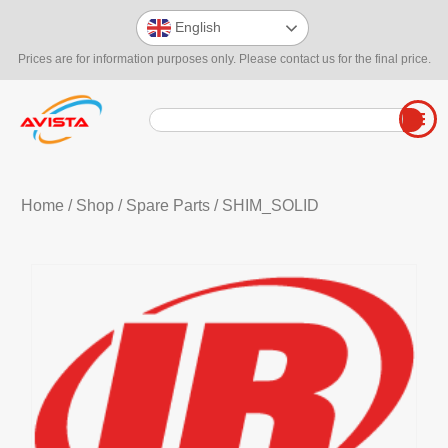
English
Prices are for information purposes only. Please contact us for the final price.
Home
/
Shop
/
Spare Parts
/ SHIM_SOLID