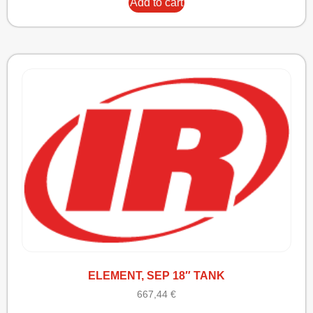
Add to cart
ELEMENT, SEP 18″ TANK
667,44
€