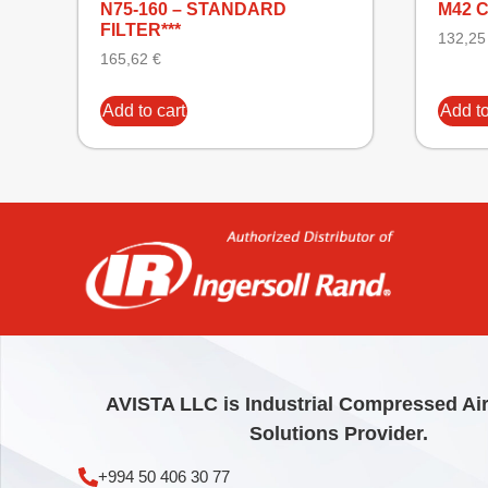
N75-160 – STANDARD
M42 
FILTER***
132,2
165,62
€
Add to cart
Add to
AVISTA LLC is Industrial Compressed Ai
Solutions Provider.
+994 50 406 30 77