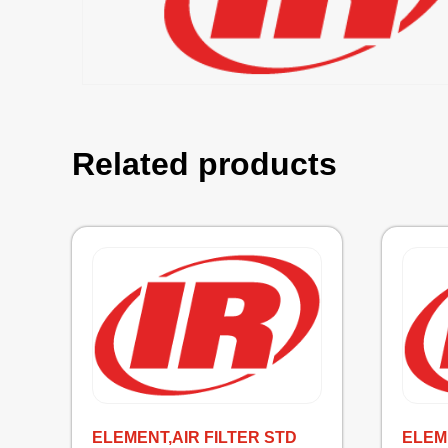
Related products
ELEMENT,AIR FILTER STD
ELEM