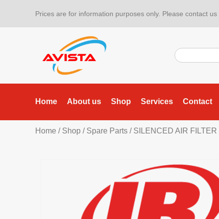
Prices are for information purposes only. Please contact us f
Home
About us
Shop
Services
Contact
Home
/
Shop
/
Spare Parts
/ SILENCED AIR FILTER