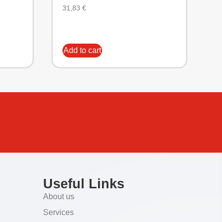
31,83
€
Add to cart
Useful Links
About us
Services