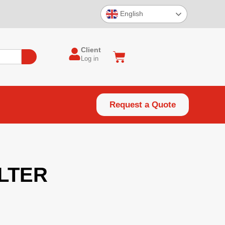
English
Client
Log in
Request a Quote
ILTER