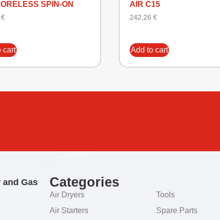
CORELESS SPIN-ON
AIR C15
5
€
242,26
€
 cart
Add to cart
Categories
r and Gas
Air Dryers
Tools
Air Starters
Spare Parts