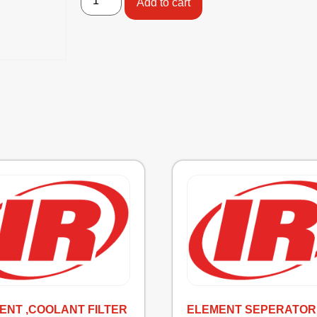
Add to cart
ENT ,COOLANT FILTER
ELEMENT SEPERATOR