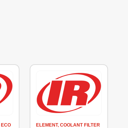
 ECO
ELEMENT, COOLANT FILTER