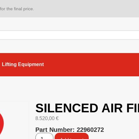
or the final price.
Lifting Equipment
SILENCED AIR F
8.520,00
€
Part Number: 22960272