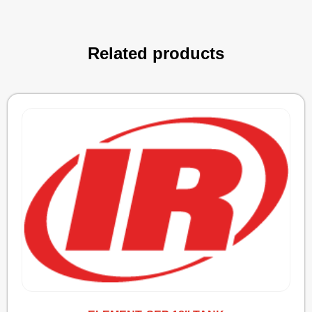
Related products