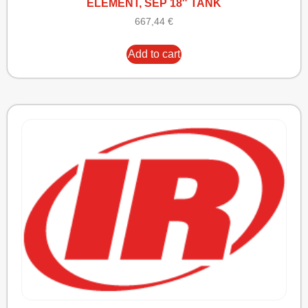
ELEMENT, SEP 18″ TANK
667,44
€
Add to cart