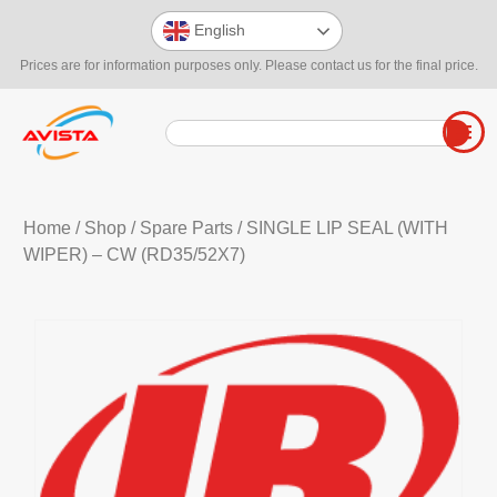
English
Prices are for information purposes only. Please contact us for the final price.
Home
/
Shop
/
Spare Parts
/ SINGLE LIP SEAL (WITH
WIPER) – CW (RD35/52X7)