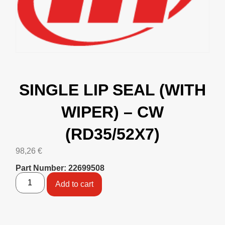
SINGLE LIP SEAL (WITH
WIPER) – CW
(RD35/52X7)
98,26
€
Part Number: 22699508
Add to cart