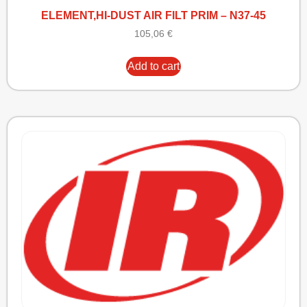
ELEMENT,HI-DUST AIR FILT PRIM – N37-45
105,06
€
Add to cart