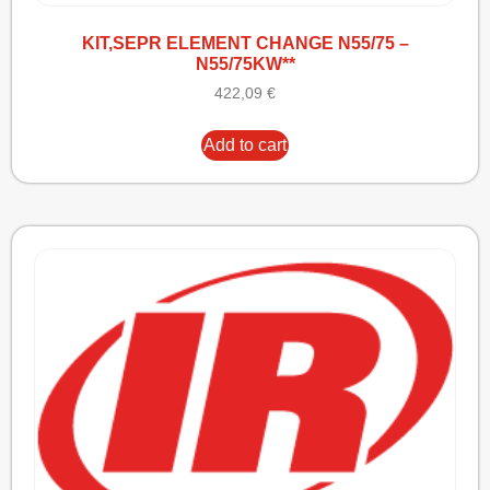
KIT,SEPR ELEMENT CHANGE N55/75 –
N55/75KW**
422,09
€
Add to cart