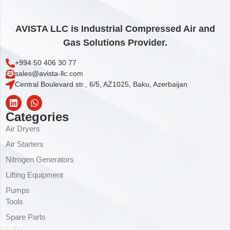
AVISTA LLC is Industrial Compressed Air and
Gas Solutions Provider.
+994 50 406 30 77
sales@avista-llc.com
Central Boulevard str., 6/5, AZ1025, Baku, Azerbaijan
Categories
Air Dryers
Air Starters
Nitrogen Generators
Lifting Equipment
Pumps
Tools
Spare Parts