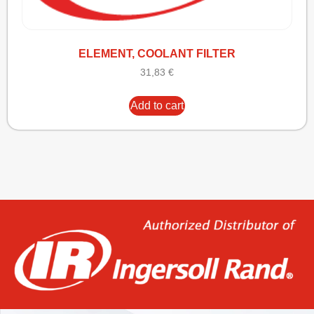
ELEMENT, COOLANT FILTER
31,83
€
Add to cart