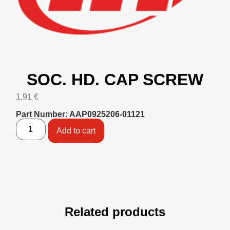
SOC. HD. CAP SCREW
1,91
€
Part Number: AAP0925206-01121
Add to cart
Related products