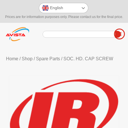
English
Prices are for information purposes only. Please contact us for the final price.
Home
/
Shop
/
Spare Parts
/ SOC. HD. CAP SCREW