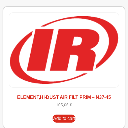
ELEMENT,HI-DUST AIR FILT PRIM – N37-45
105,06
€
Add to cart