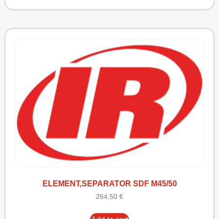
ELEMENT,SEPARATOR SDF M45/50
264,50
€