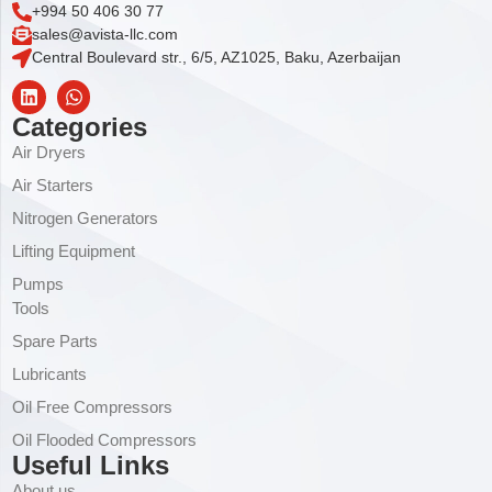
+994 50 406 30 77
sales@avista-llc.com
Central Boulevard str., 6/5, AZ1025, Baku, Azerbaijan
Categories
Air Dryers
Air Starters
Nitrogen Generators
Lifting Equipment
Pumps
Tools
Spare Parts
Lubricants
Oil Free Compressors
Oil Flooded Compressors
Useful Links
About us