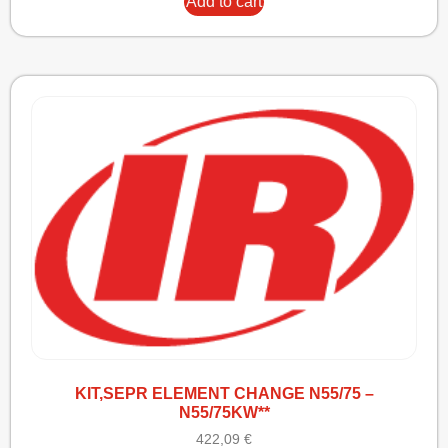
Add to cart
KIT,SEPR ELEMENT CHANGE N55/75 –
N55/75KW**
422,09
€