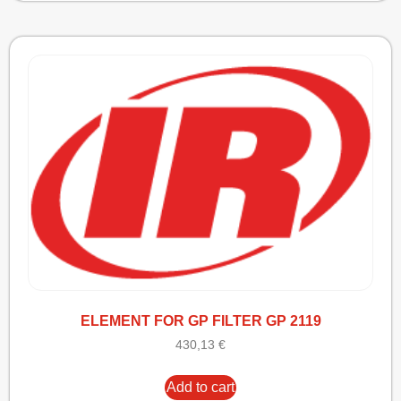
ELEMENT FOR GP FILTER GP 2119
430,13
€
Add to cart