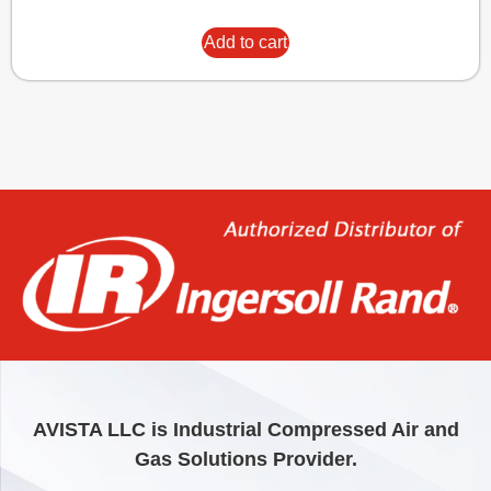
Add to cart
AVISTA LLC is Industrial Compressed Air and
Gas Solutions Provider.