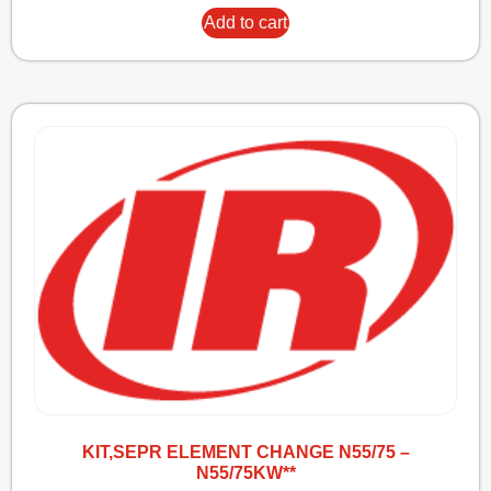
Add to cart
KIT,SEPR ELEMENT CHANGE N55/75 –
N55/75KW**