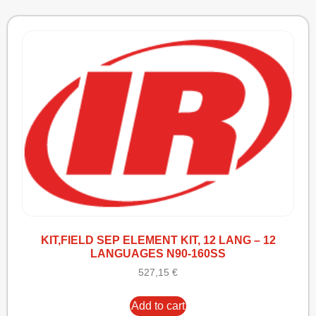
KIT,FIELD SEP ELEMENT KIT, 12 LANG – 12
LANGUAGES N90-160SS
527,15
€
Add to cart