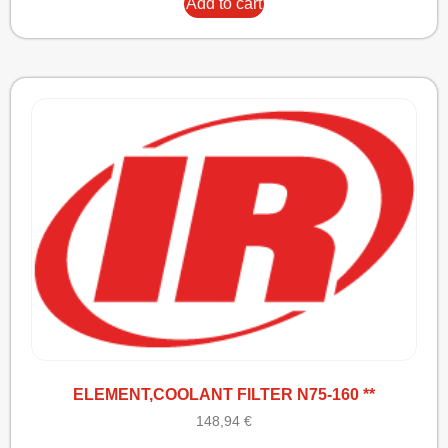
Add to cart
ELEMENT,COOLANT FILTER N75-160 **
148,94
€