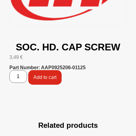
SOC. HD. CAP SCREW
3,49
€
Part Number: AAP0925206-01125
Add to cart
Related products