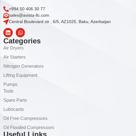
+994 50 406 30 77
sales@avista-llc.com
Central Boulevard str., 6/5, AZ1025, Baku, Azerbaijan
Categories
Air Dryers
Air Starters
Nitrogen Generators
Lifting Equipment
Pumps
Tools
Spare Parts
Lubricants
Oil Free Compressors
Oil Flooded Compressors
Useful Links