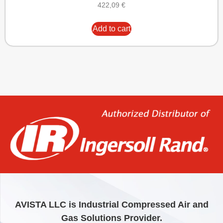
422,09
€
Add to cart
AVISTA LLC is Industrial Compressed Air and
Gas Solutions Provider.