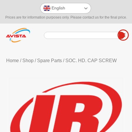
English
Prices are for information purposes only. Please contact us for the final price.
Home
/
Shop
/
Spare Parts
/ SOC. HD. CAP SCREW