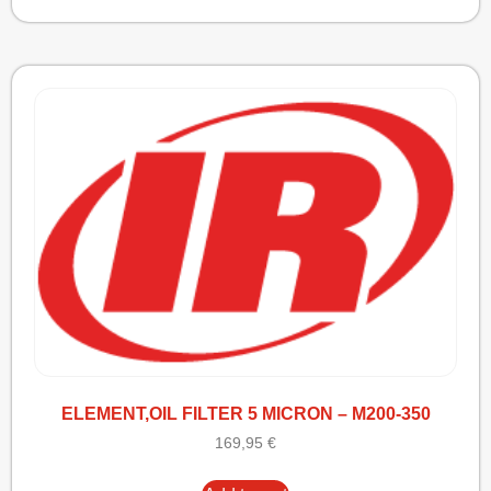
ELEMENT,OIL FILTER 5 MICRON – M200-350
169,95
€