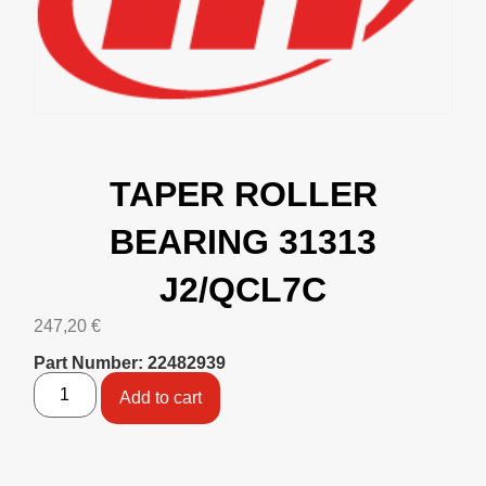
TAPER ROLLER
BEARING 31313
J2/QCL7C
247,20
€
Part Number: 22482939
Add to cart