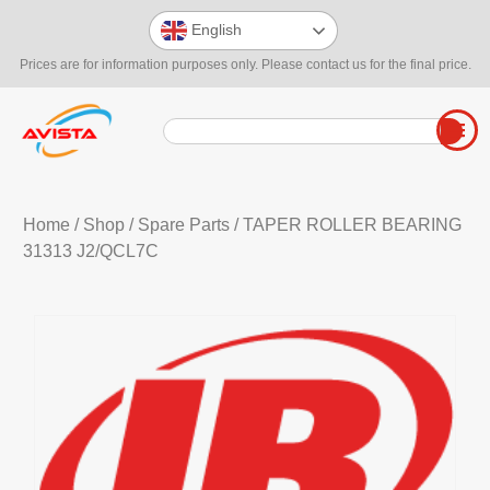
English
Prices are for information purposes only. Please contact us for the final price.
Home
/
Shop
/
Spare Parts
/ TAPER ROLLER BEARING
31313 J2/QCL7C