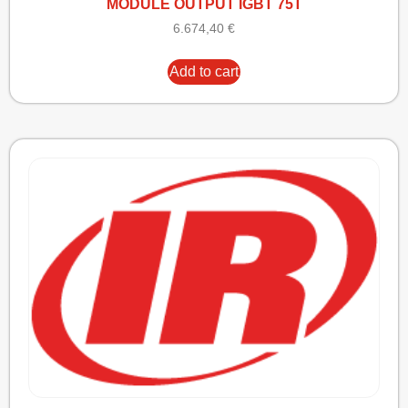
MODULE OUTPUT IGBT 75T
6.674,40
€
Add to cart