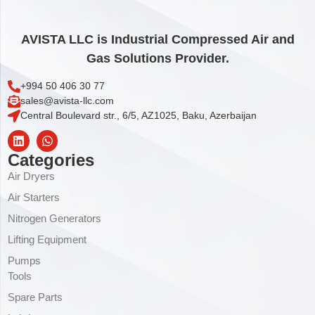
AVISTA LLC is Industrial Compressed Air and
Gas Solutions Provider.
+994 50 406 30 77
sales@avista-llc.com
Central Boulevard str., 6/5, AZ1025, Baku, Azerbaijan
Categories
Air Dryers
Air Starters
Nitrogen Generators
Lifting Equipment
Pumps
Tools
Spare Parts