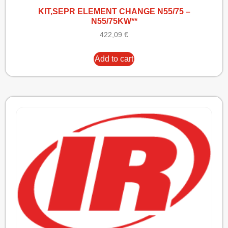
KIT,SEPR ELEMENT CHANGE N55/75 –
N55/75KW**
422,09
€
Add to cart