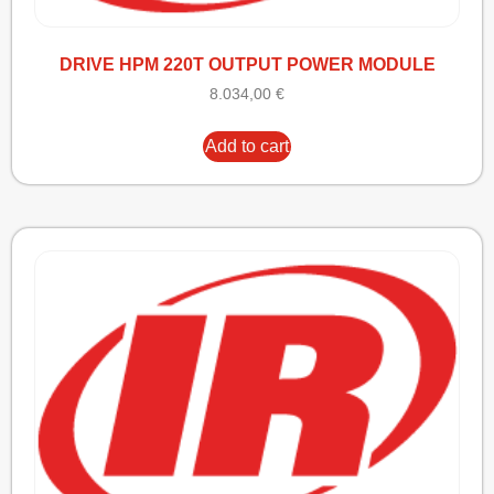
DRIVE HPM 220T OUTPUT POWER MODULE
8.034,00
€
Add to cart