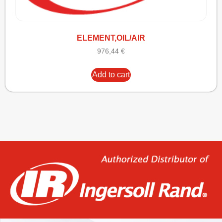
ELEMENT,OIL/AIR
976,44
€
Add to cart