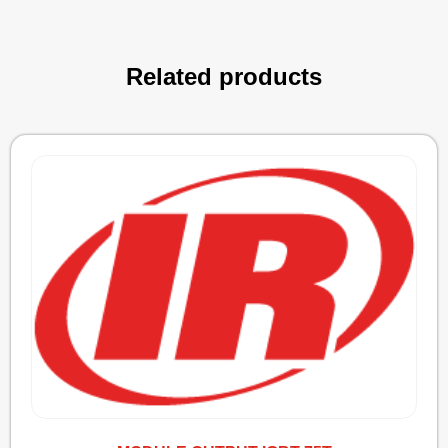
Related products