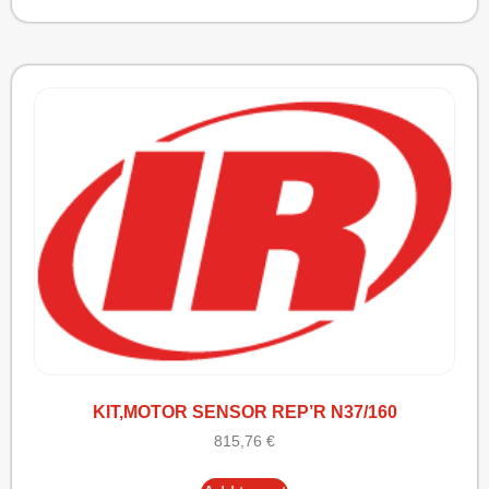
KIT,MOTOR SENSOR REP’R N37/160
815,76
€