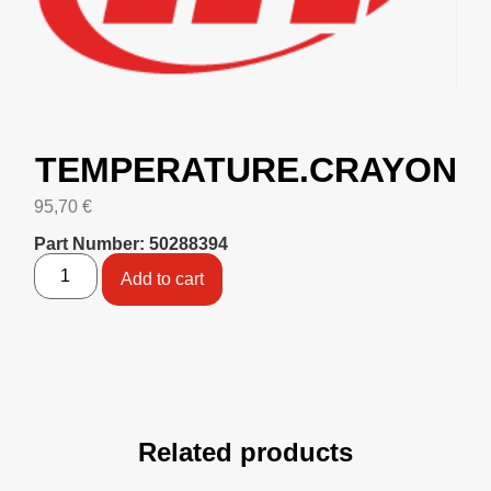
TEMPERATURE.CRAYON
95,70
€
Part Number: 50288394
Add to cart
Related products