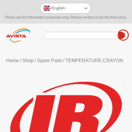
English
Prices are for information purposes only. Please contact us for the final price.
Home
/
Shop
/
Spare Parts
/ TEMPERATURE.CRAYON