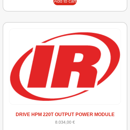
Add to cart
DRIVE HPM 220T OUTPUT POWER MODULE
8.034,00
€