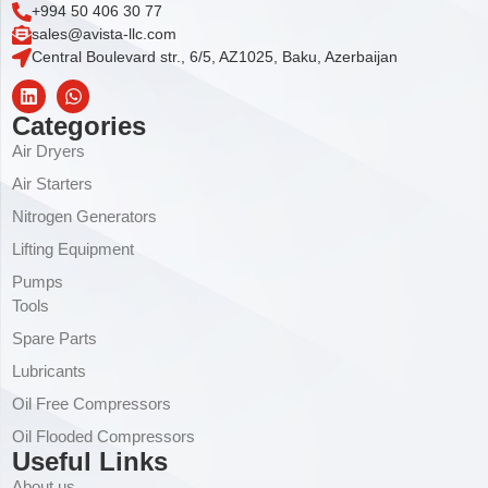
+994 50 406 30 77
sales@avista-llc.com
Central Boulevard str., 6/5, AZ1025, Baku, Azerbaijan
Categories
Air Dryers
Air Starters
Nitrogen Generators
Lifting Equipment
Pumps
Tools
Spare Parts
Lubricants
Oil Free Compressors
Oil Flooded Compressors
Useful Links
About us