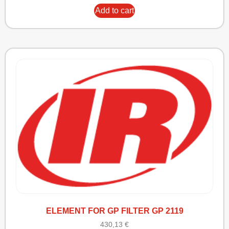
Add to cart
ELEMENT FOR GP FILTER GP 2119
430,13
€