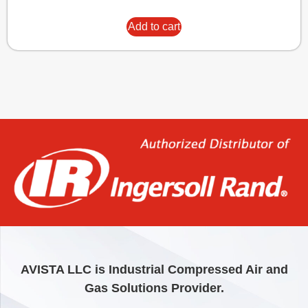
Add to cart
AVISTA LLC is Industrial Compressed Air and
Gas Solutions Provider.