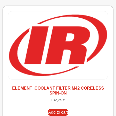
ELEMENT ,COOLANT FILTER M42 CORELESS
SPIN-ON
132,25
€
Add to cart