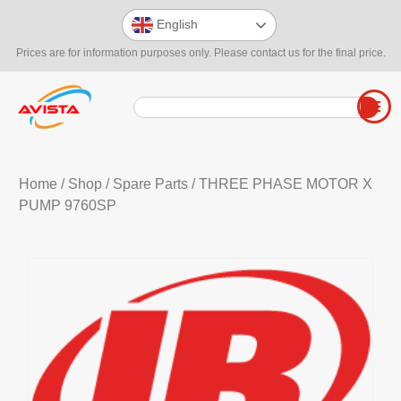
English
Prices are for information purposes only. Please contact us for the final price.
Home
/
Shop
/
Spare Parts
/ THREE PHASE MOTOR X
PUMP 9760SP