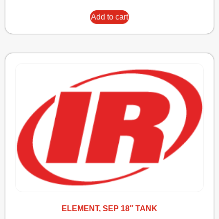
Add to cart
ELEMENT, SEP 18″ TANK