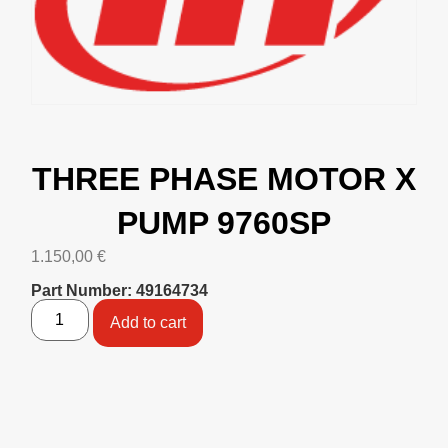
THREE PHASE MOTOR X
PUMP 9760SP
1.150,00
€
Part Number: 49164734
Add to cart