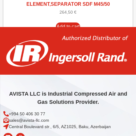
ELEMENT,SEPARATOR SDF M45/50
264,50
€
Add to cart
AVISTA LLC is Industrial Compressed Air and
Gas Solutions Provider.
+994 50 406 30 77
sales@avista-llc.com
Central Boulevard str., 6/5, AZ1025, Baku, Azerbaijan