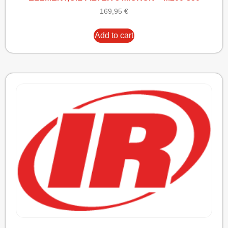
169,95
€
Add to cart