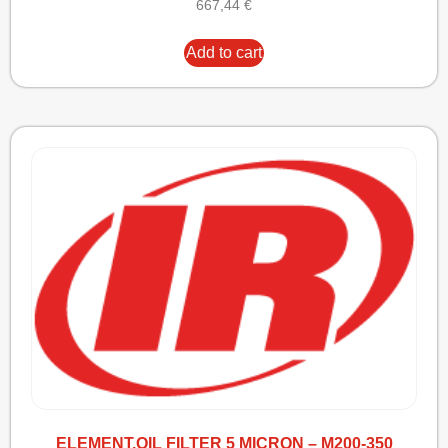
667,44
€
Add to cart
ELEMENT,OIL FILTER 5 MICRON – M200-350