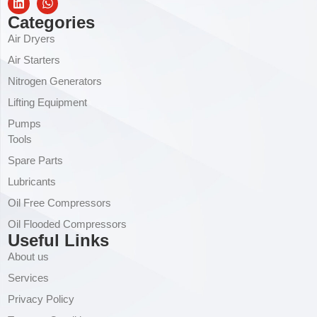
Categories
Air Dryers
Air Starters
Nitrogen Generators
Lifting Equipment
Pumps
Tools
Spare Parts
Lubricants
Oil Free Compressors
Oil Flooded Compressors
Useful Links
About us
Services
Privacy Policy