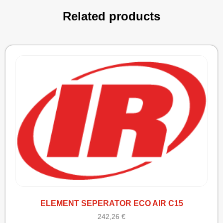
Related products
ELEMENT SEPERATOR ECO AIR C15
242,26
€