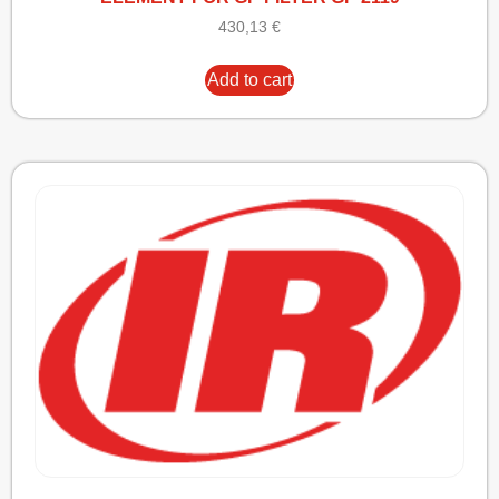
430,13
€
Add to cart