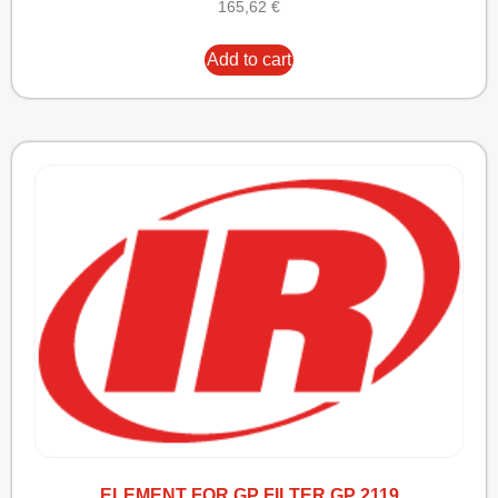
165,62
€
Add to cart
ELEMENT FOR GP FILTER GP 2119