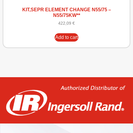
KIT,SEPR ELEMENT CHANGE N55/75 –
N55/75KW**
422,09
€
Add to cart