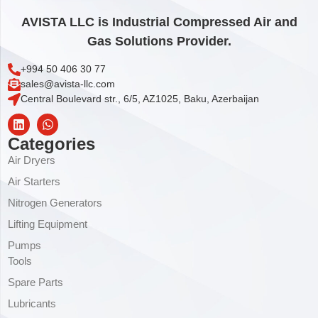
AVISTA LLC is Industrial Compressed Air and
Gas Solutions Provider.
+994 50 406 30 77
sales@avista-llc.com
Central Boulevard str., 6/5, AZ1025, Baku, Azerbaijan
Categories
Air Dryers
Air Starters
Nitrogen Generators
Lifting Equipment
Pumps
Tools
Spare Parts
Lubricants