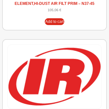
ELEMENT,HI-DUST AIR FILT PRIM – N37-45
105,06
€
Add to cart