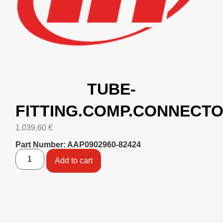
TUBE-
FITTING.COMP.CONNECT
1.039,60
€
Part Number: AAP0902960-82424
Add to cart