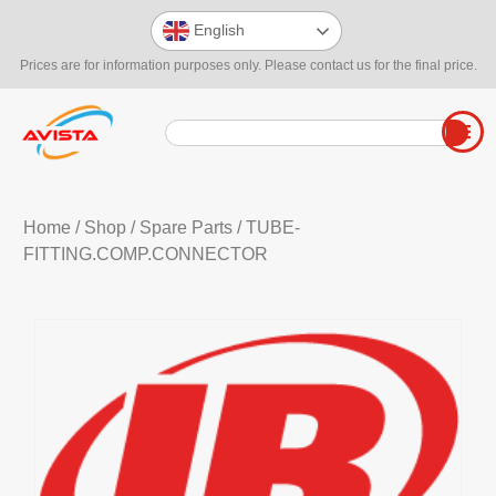
English
Prices are for information purposes only. Please contact us for the final price.
Home
/
Shop
/
Spare Parts
/ TUBE-
FITTING.COMP.CONNECTOR