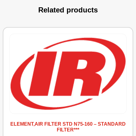
Related products
ELEMENT,AIR FILTER STD N75-160 – STANDARD
FILTER***