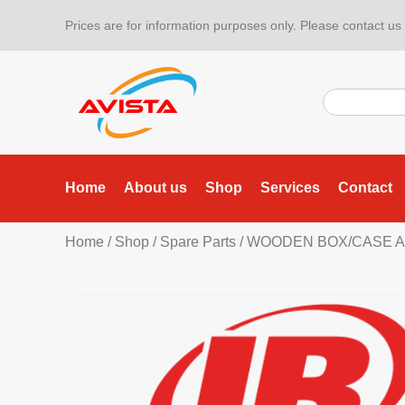
Prices are for information purposes only. Please contact us f
Home
About us
Shop
Services
Contact
Home
/
Shop
/
Spare Parts
/ WOODEN BOX/CASE A