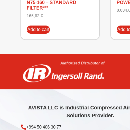
N75-160 – STANDARD
POWE
FILTER***
8.034,
165,62
€
Add to cart
Add to
AVISTA LLC is Industrial Compressed Ai
Solutions Provider.
+994 50 406 30 77