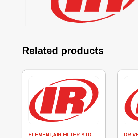
Related products
ELEMENT,AIR FILTER STD
DRIV