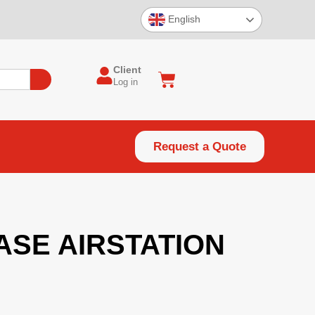
English
Client
Log in
Request a Quote
SE AIRSTATION