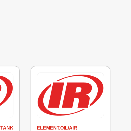
 TANK
ELEMENT,OIL/AIR