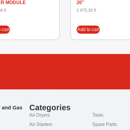
R MODULE
20”
00
€
1.075,32
€
 cart
Add to cart
Categories
r and Gas
Air Dryers
Tools
Air Starters
Spare Parts