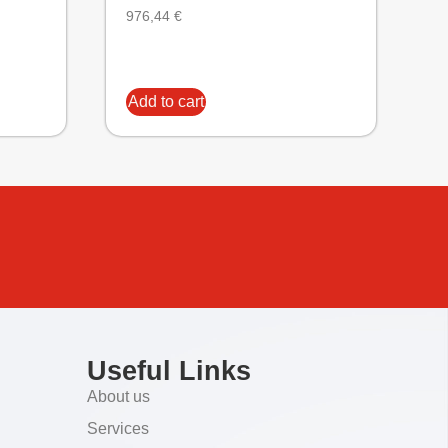
976,44
€
Add to cart
Useful Links
About us
Services