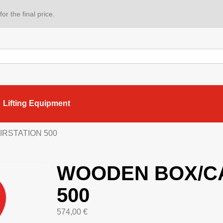
or the final price.
Lifting Equipment
IRSTATION 500
WOODEN BOX/CA
500
574,00
€