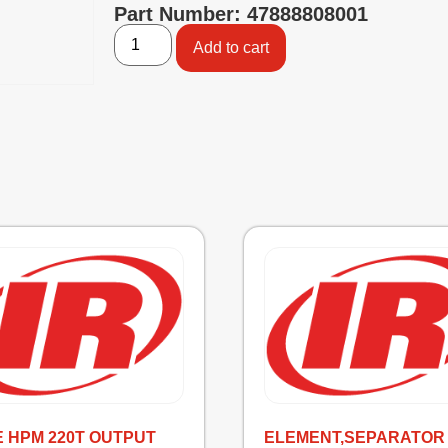
Part Number: 47888808001
Add to cart
E HPM 220T OUTPUT
ELEMENT,SEPARATOR