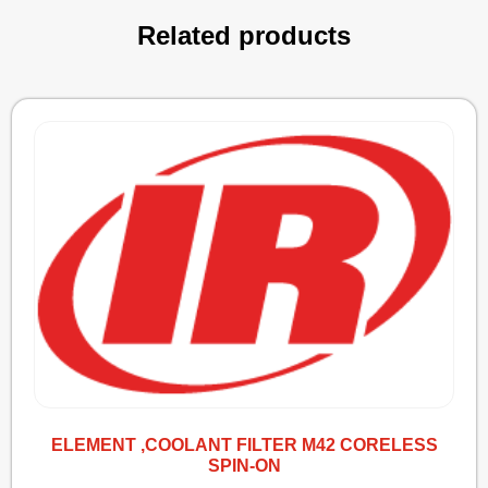
Related products
ELEMENT ,COOLANT FILTER M42 CORELESS
SPIN-ON