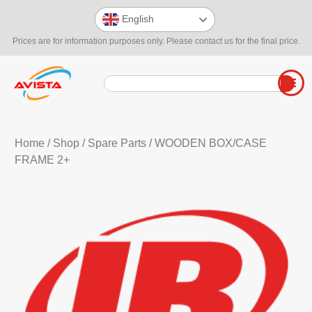
English
Prices are for information purposes only. Please contact us for the final price.
Home
/
Shop
/
Spare Parts
/ WOODEN BOX/CASE
FRAME 2+