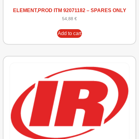
ELEMENT,PROD ITM 92071182 – SPARES ONLY
54,88
€
Add to cart