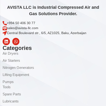
AVISTA LLC is Industrial Compressed Air and
Gas Solutions Provider.
+994 50 406 30 77
sales@avista-llc.com
Central Boulevard str., 6/5, AZ1025, Baku, Azerbaijan
Categories
Air Dryers
Air Starters
Nitrogen Generators
Lifting Equipment
Pumps
Tools
Spare Parts
Lubricants