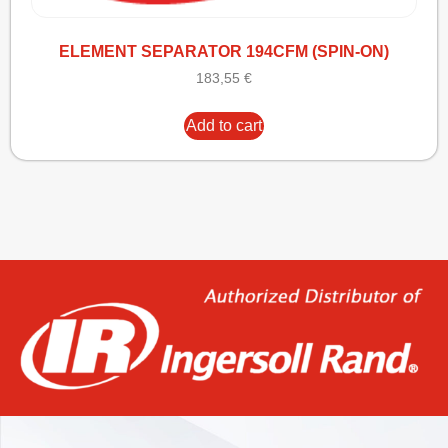
ELEMENT SEPARATOR 194CFM (SPIN-ON)
183,55
€
Add to cart