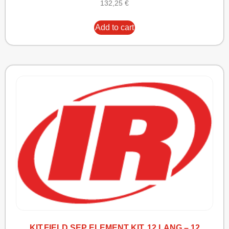
132,25
€
Add to cart
KIT,FIELD SEP ELEMENT KIT, 12 LANG – 12