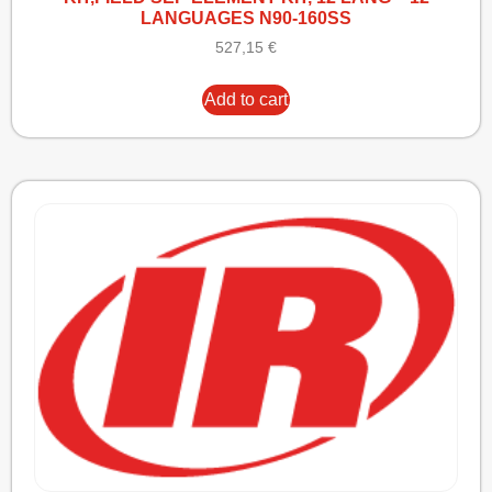
LANGUAGES N90-160SS
527,15
€
Add to cart