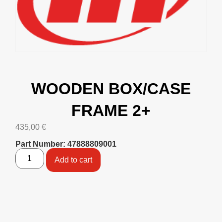
WOODEN BOX/CASE
FRAME 2+
435,00
€
Part Number: 47888809001
Add to cart