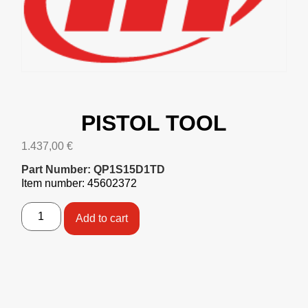
PISTOL TOOL
1.437,00
€
Part Number: QP1S15D1TD
Item number: 45602372
Add to cart