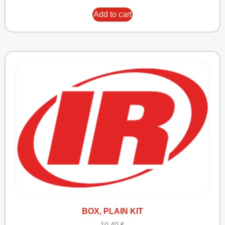
Add to cart
BOX, PLAIN KIT
10,40
€