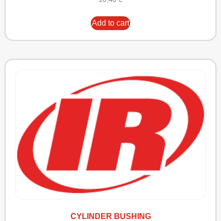
Add to cart
CYLINDER BUSHING