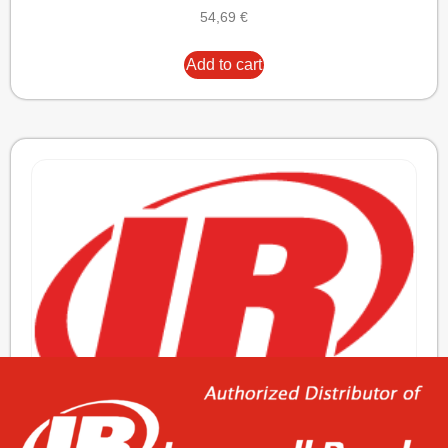
54,69
€
Add to cart