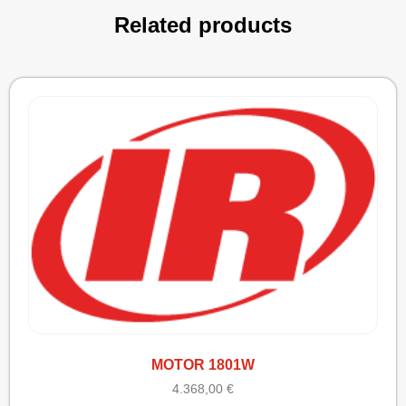
Related products
MOTOR 1801W
4.368,00
€