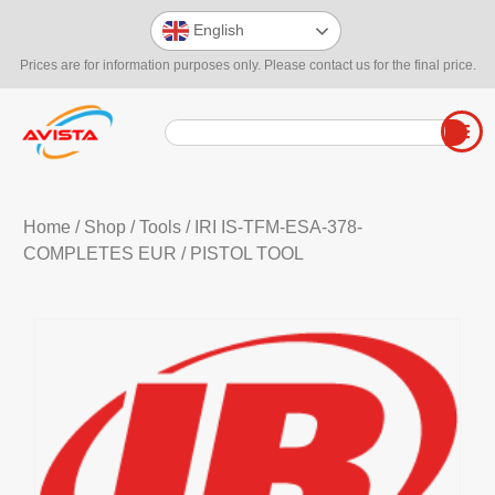
English
Prices are for information purposes only. Please contact us for the final price.
Home
/
Shop
/
Tools
/
IRI IS-TFM-ESA-378-
COMPLETES EUR
/ PISTOL TOOL