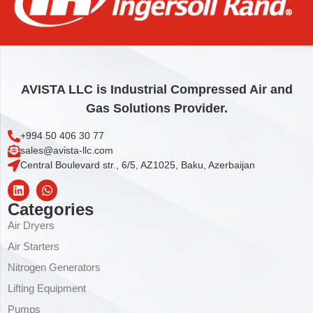
O-RING
1,85
€
Add to cart
AVISTA LLC is Industrial Compressed Air and
Gas Solutions Provider.
+994 50 406 30 77
sales@avista-llc.com
Central Boulevard str., 6/5, AZ1025, Baku, Azerbaijan
Categories
Air Dryers
Air Starters
Nitrogen Generators
Lifting Equipment
Pumps