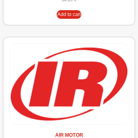
Add to cart
AIR MOTOR