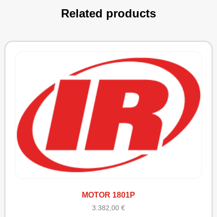
Related products
MOTOR 1801P
3.382,00
€