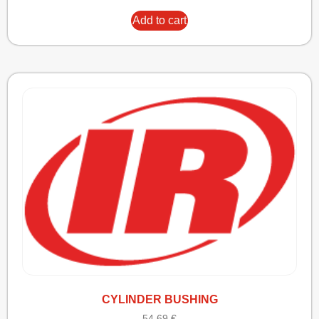
Add to cart
CYLINDER BUSHING
54,69
€