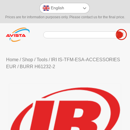
English
Prices are for information purposes only. Please contact us for the final price.
Home
/
Shop
/
Tools
/
IRI IS-TFM-ESA-ACCESSORIES
EUR
/ BURR H61232-2