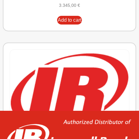
3.345,00
€
Add to cart