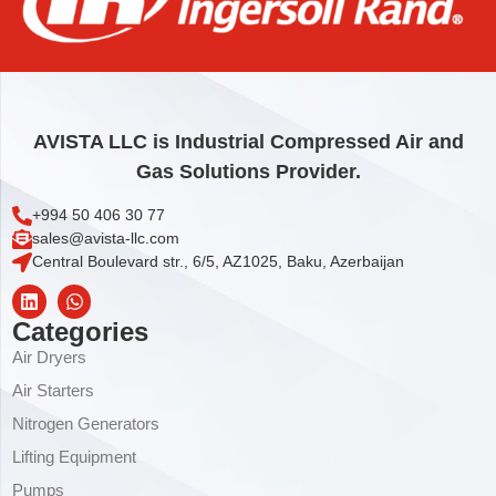
MOTOR
4.008,00
€
Add to cart
AVISTA LLC is Industrial Compressed Air and
Gas Solutions Provider.
+994 50 406 30 77
sales@avista-llc.com
Central Boulevard str., 6/5, AZ1025, Baku, Azerbaijan
Categories
Air Dryers
Air Starters
Nitrogen Generators
Lifting Equipment
Pumps