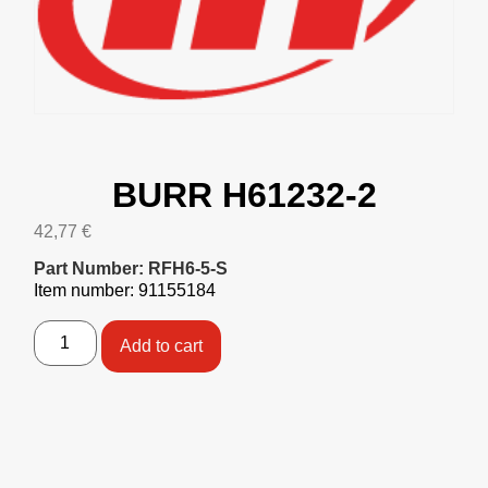
BURR H61232-2
42,77
€
Part Number: RFH6-5-S
Item number: 91155184
Add to cart