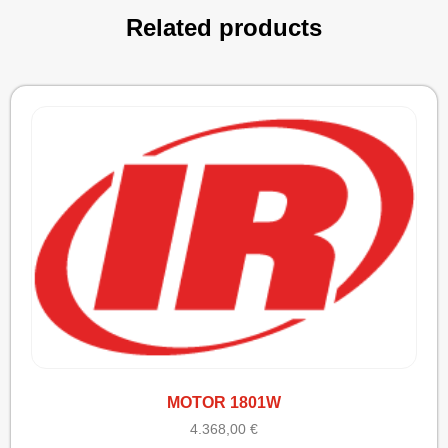
Related products
MOTOR 1801W
4.368,00
€