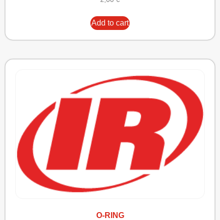
Add to cart
O-RING