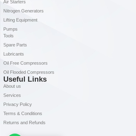
Air Starters
Nitrogen Generators
Lifting Equipment
Pumps
Tools
Spare Parts
Lubricants
Oil Free Compressors
Oil Flooded Compressors
Useful Links
About us
Services
Privacy Policy
Terms & Conditions
Returns and Refunds