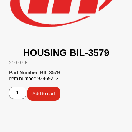
HOUSING BIL-3579
250,07
€
Part Number: BIL-3579
Item number: 92469212
Add to cart