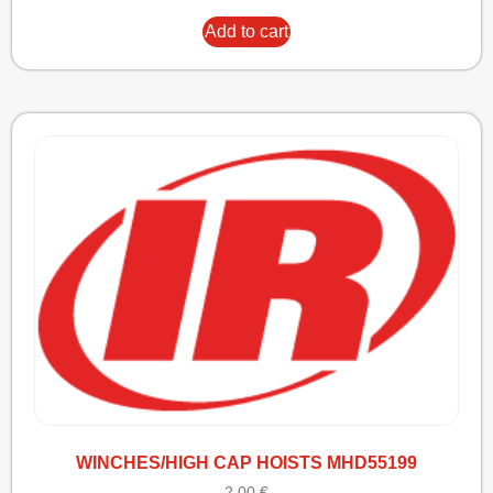
Add to cart
WINCHES/HIGH CAP HOISTS MHD55199
2,00
€