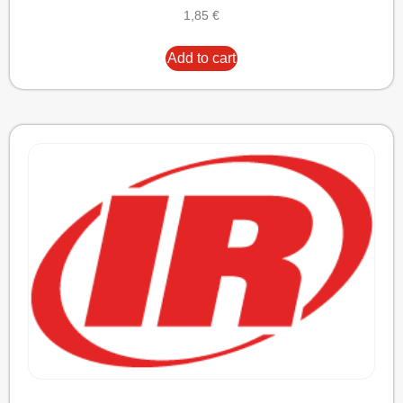
1,85
€
Add to cart