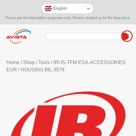
English
Prices are for information purposes only. Please contact us for the final price.
Home
/
Shop
/
Tools
/
IRI IS-TFM-ESA-ACCESSORIES
EUR
/ HOUSING BIL-3579