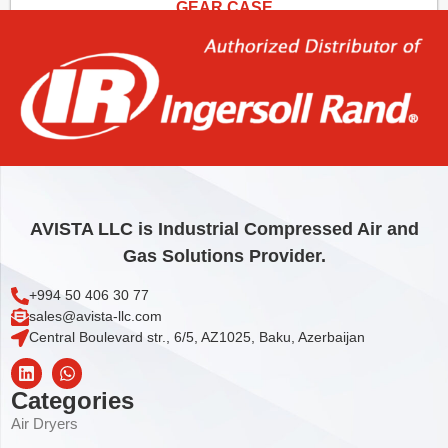
GEAR CASE
157,59
€
Add to cart
AVISTA LLC is Industrial Compressed Air and
Gas Solutions Provider.
+994 50 406 30 77
sales@avista-llc.com
Central Boulevard str., 6/5, AZ1025, Baku, Azerbaijan
Categories
Air Dryers