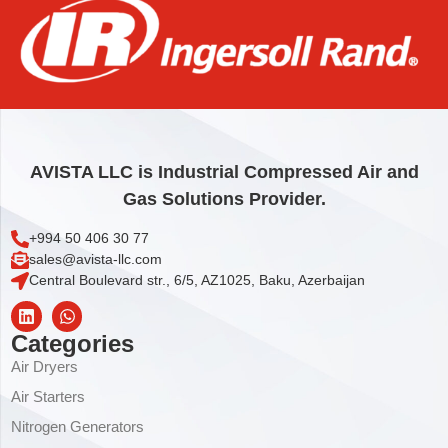
MOTOR
4.008,00
€
Add to cart
AVISTA LLC is Industrial Compressed Air and
Gas Solutions Provider.
+994 50 406 30 77
sales@avista-llc.com
Central Boulevard str., 6/5, AZ1025, Baku, Azerbaijan
Categories
Air Dryers
Air Starters
Nitrogen Generators