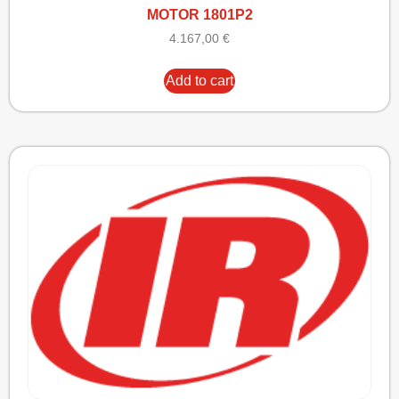
MOTOR 1801P2
4.167,00
€
Add to cart