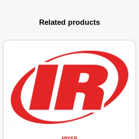
Related products
MIXER