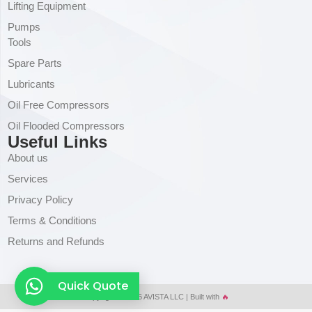
Lifting Equipment
Pumps
Tools
Spare Parts
Lubricants
Oil Free Compressors
Oil Flooded Compressors
Useful Links
About us
Services
Privacy Policy
Terms & Conditions
Returns and Refunds
Quick Quote
Copyright © 2026 AVISTA LLC | Built with
🔥