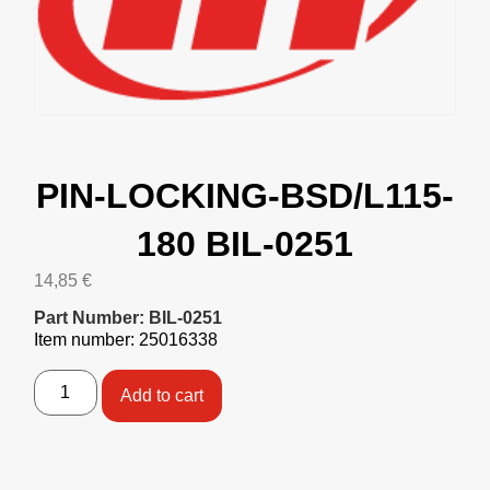
PIN-LOCKING-BSD/L115-
180 BIL-0251
14,85
€
Part Number: BIL-0251
Item number: 25016338
Add to cart