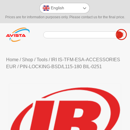
English
Prices are for information purposes only. Please contact us for the final price.
Home
/
Shop
/
Tools
/
IRI IS-TFM-ESA-ACCESSORIES
EUR
/ PIN-LOCKING-BSD/L115-180 BIL-0251