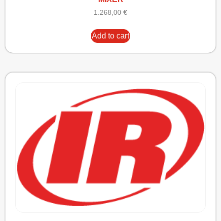
1.268,00
€
Add to cart