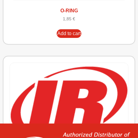
O-RING
1,85
€
Add to cart