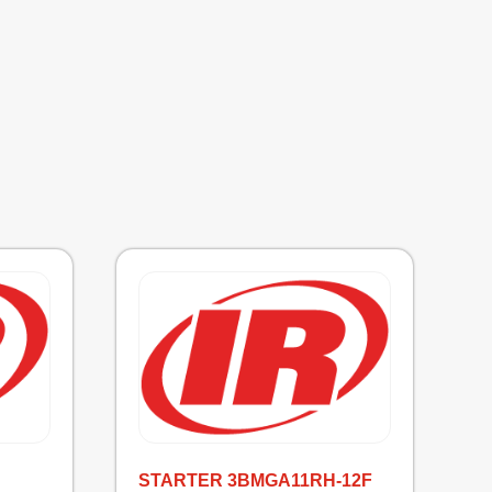
STARTER 3BMGA11RH-12F