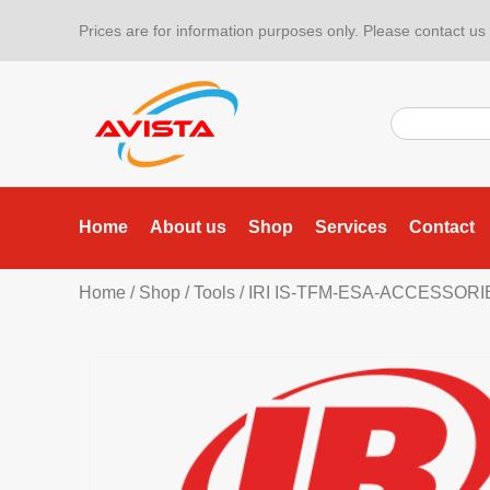
Prices are for information purposes only. Please contact us f
Home
About us
Shop
Services
Contact
Home
/
Shop
/
Tools
/
IRI IS-TFM-ESA-ACCESSOR