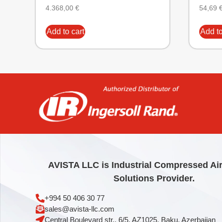
4.368,00
€
54,69
Add to cart
Add to
AVISTA LLC is Industrial Compressed Ai
Solutions Provider.
+994 50 406 30 77
sales@avista-llc.com
Central Boulevard str., 6/5, AZ1025, Baku, Azerbaijan