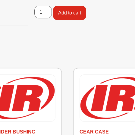
Add to cart
NDER BUSHING
GEAR CASE