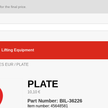
or the final price.
Lifting Equipment
IES EUR
/ PLATE
PLATE
10,10
€
Part Number: BIL-36226
Item number: 45648581