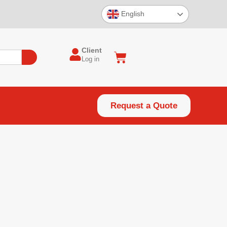
English
Client
Log in
Request a Quote