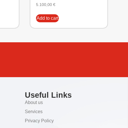
5.100,00
€
Add to cart
Useful Links
About us
Services
Privacy Policy