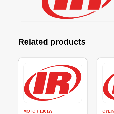
Related products
MOTOR 1801W
CYLI