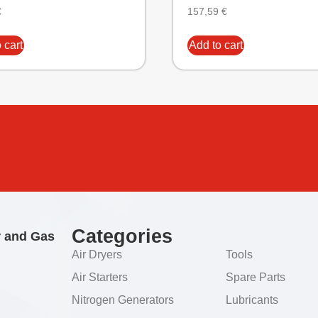
€
157,59
€
 cart
Add to cart
Categories
r and Gas
Air Dryers
Tools
Air Starters
Spare Parts
Nitrogen Generators
Lubricants