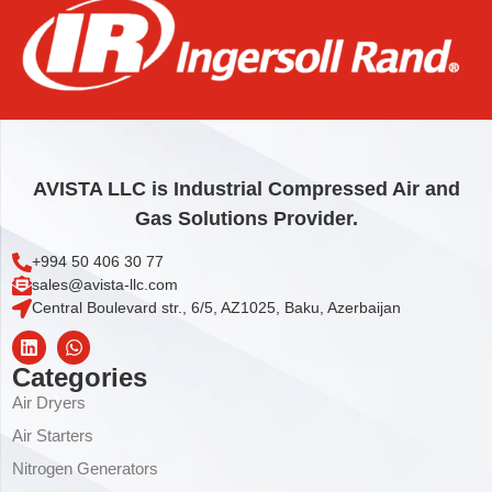
FLANGE
63,04
€
Add to cart
AVISTA LLC is Industrial Compressed Air and
Gas Solutions Provider.
+994 50 406 30 77
sales@avista-llc.com
Central Boulevard str., 6/5, AZ1025, Baku, Azerbaijan
Categories
Air Dryers
Air Starters
Nitrogen Generators