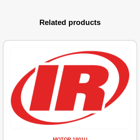
Related products
MOTOR 1801U