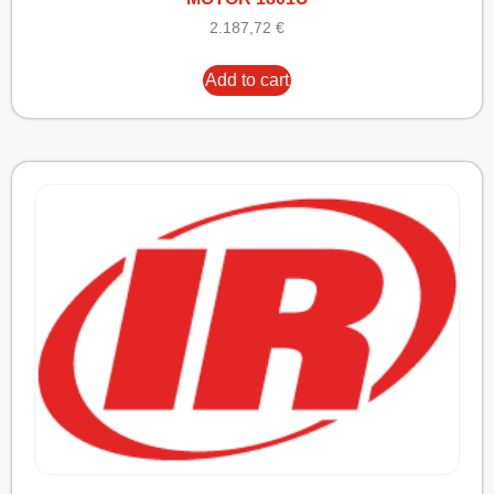
2.187,72
€
Add to cart