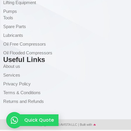
Lifting Equipment
Pumps
Tools
Spare Parts
Lubricants
Oil Free Compressors
Oil Flooded Compressors
Useful Links
About us
Services
Privacy Policy
Terms & Conditions
Returns and Refunds
Quick Quote
Copyright © 2026 AVISTA LLC | Built with
🔥