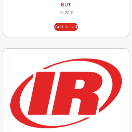
NUT
10,20
€
Add to cart