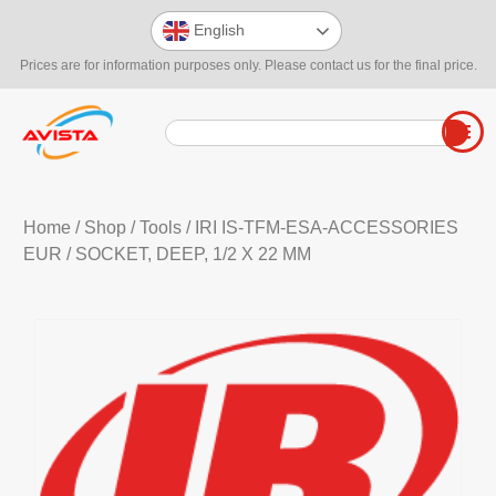
English
Prices are for information purposes only. Please contact us for the final price.
Home
/
Shop
/
Tools
/
IRI IS-TFM-ESA-ACCESSORIES
EUR
/ SOCKET, DEEP, 1/2 X 22 MM