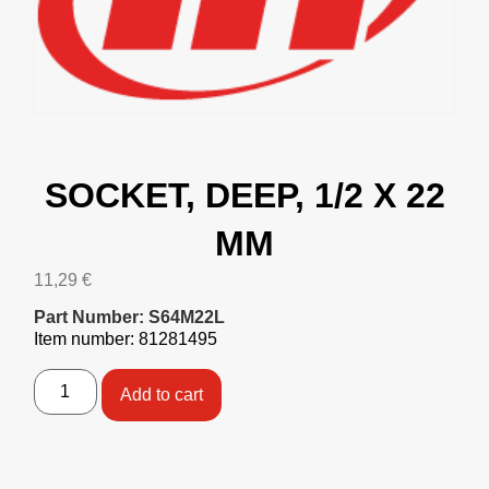
SOCKET, DEEP, 1/2 X 22
MM
11,29
€
Part Number: S64M22L
Item number: 81281495
Add to cart