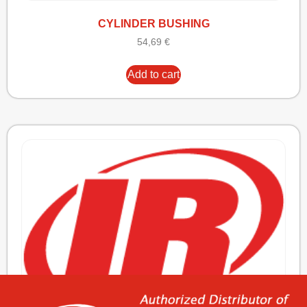
CYLINDER BUSHING
54,69
€
Add to cart