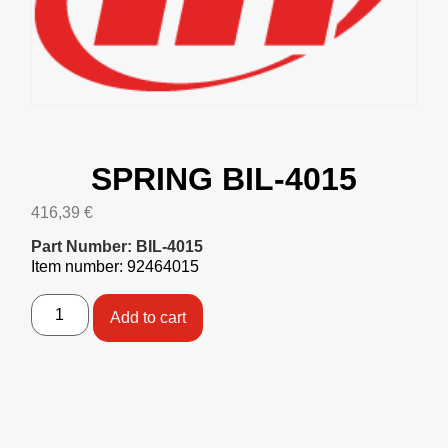
SPRING BIL-4015
416,39
€
Part Number: BIL-4015
Item number: 92464015
Add to cart