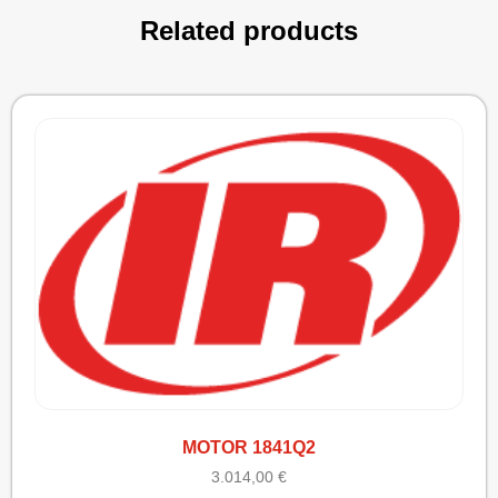
Related products
MOTOR 1841Q2
3.014,00
€