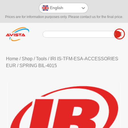
English
Prices are for information purposes only. Please contact us for the final price.
Home
/
Shop
/
Tools
/
IRI IS-TFM-ESA-ACCESSORIES
EUR
/ SPRING BIL-4015