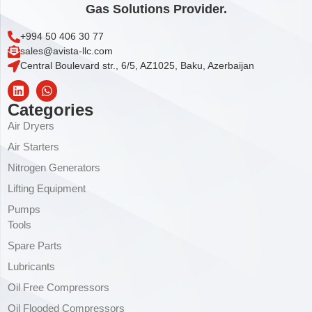
Gas Solutions Provider.
+994 50 406 30 77
sales@avista-llc.com
Central Boulevard str., 6/5, AZ1025, Baku, Azerbaijan
Categories
Air Dryers
Air Starters
Nitrogen Generators
Lifting Equipment
Pumps
Tools
Spare Parts
Lubricants
Oil Free Compressors
Oil Flooded Compressors