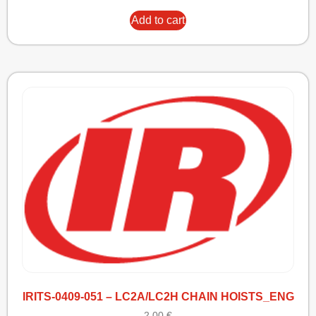
Add to cart
IRITS-0409-051 – LC2A/LC2H CHAIN HOISTS_ENG
2,00
€