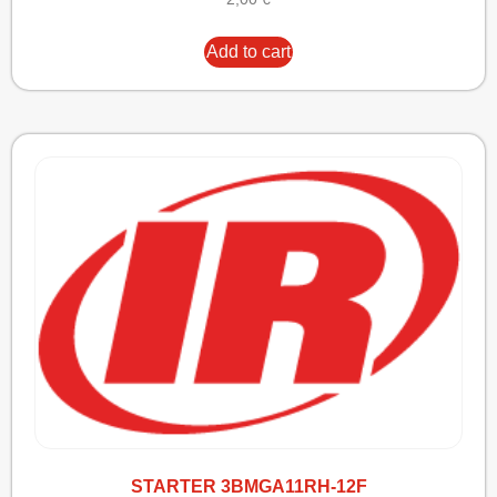
Add to cart
STARTER 3BMGA11RH-12F