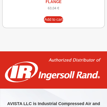
FLANGE
63,04
€
Add to cart
AVISTA LLC is Industrial Compressed Air and