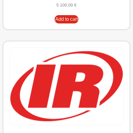
5.100,00
€
Add to cart