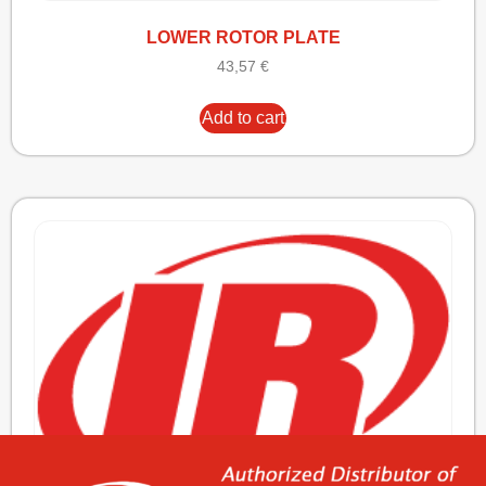
LOWER ROTOR PLATE
43,57
€
Add to cart