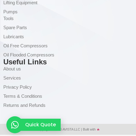
Lifting Equipment
Pumps
Tools
Spare Parts
Lubricants
Oil Free Compressors
Oil Flooded Compressors
Useful Links
About us
Services
Privacy Policy
Terms & Conditions
Returns and Refunds
Quick Quote
Copyright © 2026 AVISTA LLC | Built with
🔥