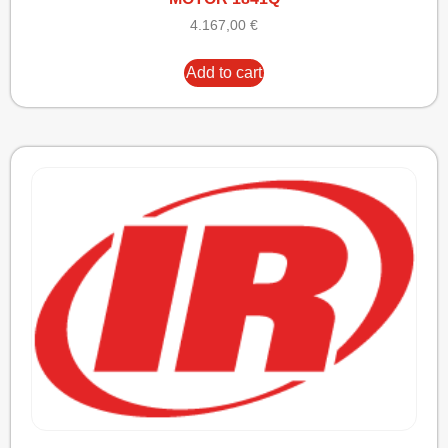
4.167,00
€
Add to cart