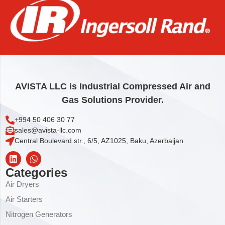
O-RING
1,85
€
Add to cart
AVISTA LLC is Industrial Compressed Air and
Gas Solutions Provider.
+994 50 406 30 77
sales@avista-llc.com
Central Boulevard str., 6/5, AZ1025, Baku, Azerbaijan
Categories
Air Dryers
Air Starters
Nitrogen Generators