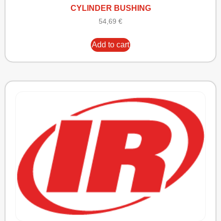
CYLINDER BUSHING
54,69
€
Add to cart