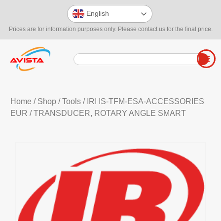
English
Prices are for information purposes only. Please contact us for the final price.
Home
/
Shop
/
Tools
/
IRI IS-TFM-ESA-ACCESSORIES
EUR
/ TRANSDUCER, ROTARY ANGLE SMART