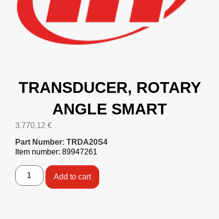
TRANSDUCER, ROTARY
ANGLE SMART
3.770,12
€
Part Number: TRDA20S4
Item number: 89947261
Add to cart