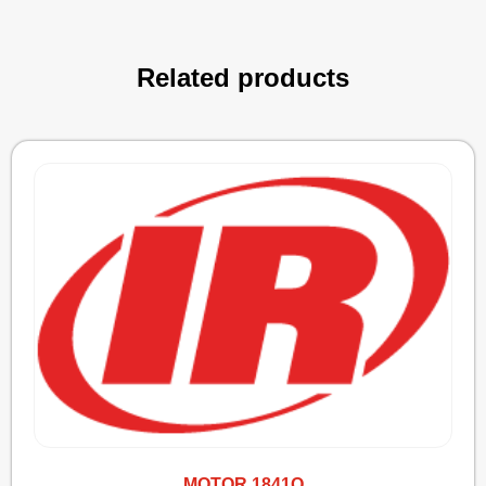
Related products
MOTOR 1841Q