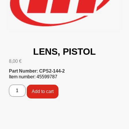
LENS, PISTOL
8,00
€
Part Number: CPS2-144-2
Item number: 45599787
Add to cart