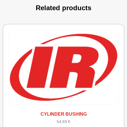
Related products
CYLINDER BUSHING
54,69
€