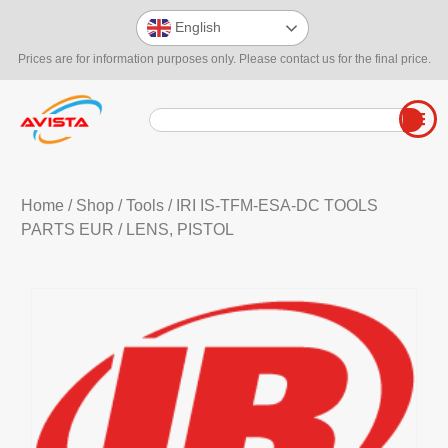
English
Prices are for information purposes only. Please contact us for the final price.
Home
/
Shop
/
Tools
/
IRI IS-TFM-ESA-DC TOOLS
PARTS EUR
/ LENS, PISTOL