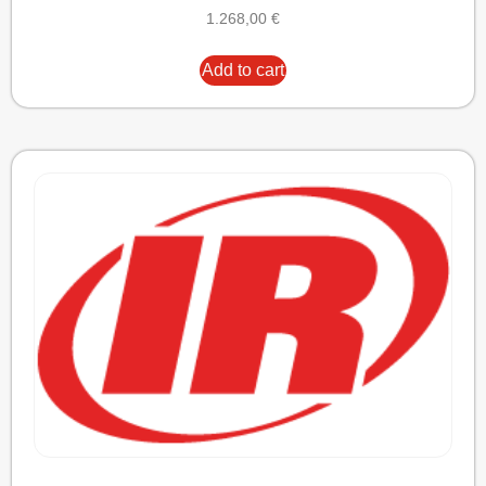
1.268,00
€
Add to cart