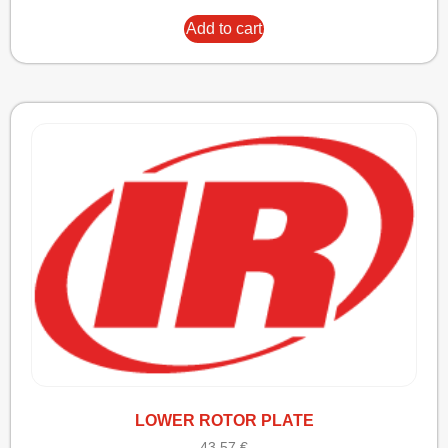
Add to cart
LOWER ROTOR PLATE
43,57
€