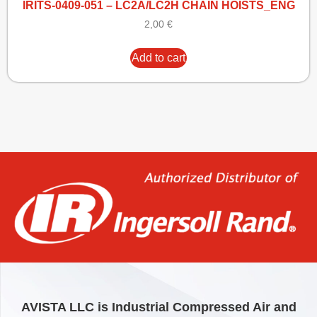
IRITS-0409-051 – LC2A/LC2H CHAIN HOISTS_ENG
2,00
€
Add to cart
AVISTA LLC is Industrial Compressed Air and