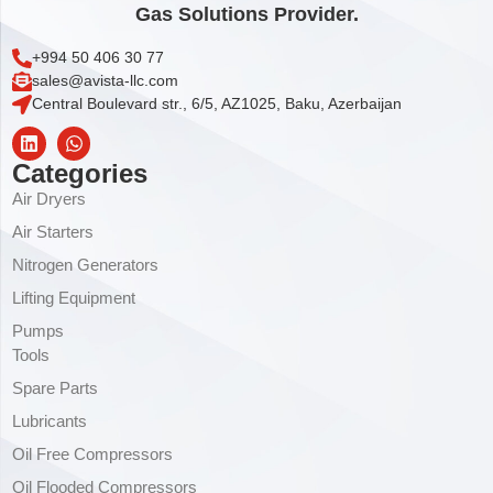
Gas Solutions Provider.
+994 50 406 30 77
sales@avista-llc.com
Central Boulevard str., 6/5, AZ1025, Baku, Azerbaijan
Categories
Air Dryers
Air Starters
Nitrogen Generators
Lifting Equipment
Pumps
Tools
Spare Parts
Lubricants
Oil Free Compressors
Oil Flooded Compressors