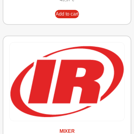
Add to cart
MIXER