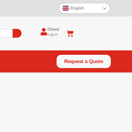
English
Client
Log in
Request a Quote