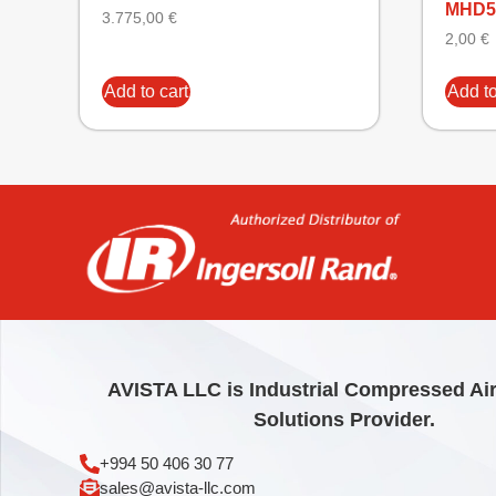
MHD5
3.775,00
€
2,00
€
Add to cart
Add to
AVISTA LLC is Industrial Compressed Ai
Solutions Provider.
+994 50 406 30 77
sales@avista-llc.com