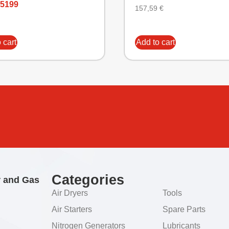
5199
157,59
€
 cart
Add to cart
Categories
r and Gas
Air Dryers
Tools
Air Starters
Spare Parts
Nitrogen Generators
Lubricants