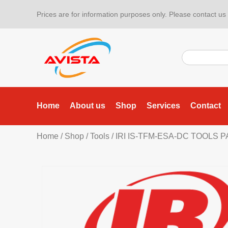
Prices are for information purposes only. Please contact us f
Home
About us
Shop
Services
Contact
Home
/
Shop
/
Tools
/
IRI IS-TFM-ESA-DC TOOLS 