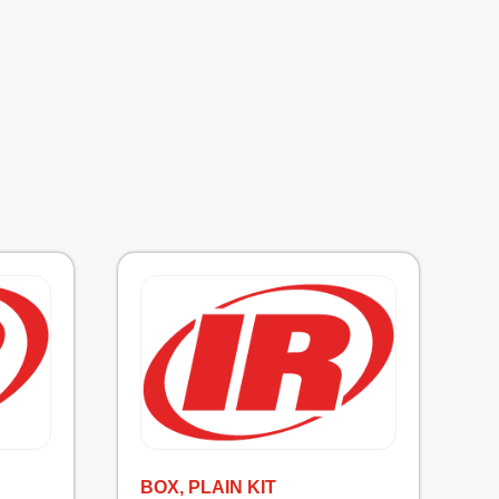
BOX, PLAIN KIT