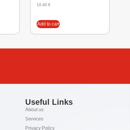
10,40
€
Add to cart
Useful Links
About us
Services
Privacy Policy