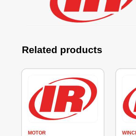
Related products
MOTOR
WINC