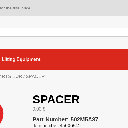
or the final price.
Lifting Equipment
PARTS EUR
/ SPACER
SPACER
9,00
€
Part Number: 502M5A37
Item number: 45606845