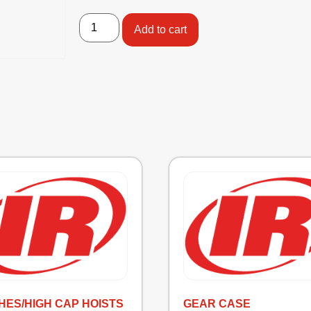
Add to cart
HES/HIGH CAP HOISTS
GEAR CASE