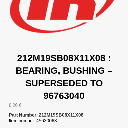
212M19SB08X11X08 :
BEARING, BUSHING –
SUPERSEDED TO
96763040
8,26
€
Part Number: 212M19SB08X11X08
Item number: 45630068