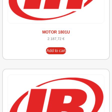
MOTOR 1801U
2.187,72
€
Add to cart