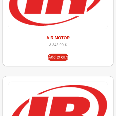
AIR MOTOR
3.345,00
€
Add to cart