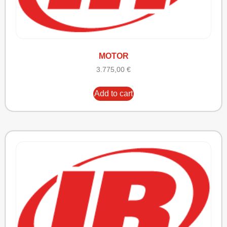
MOTOR
3.775,00
€
Add to cart