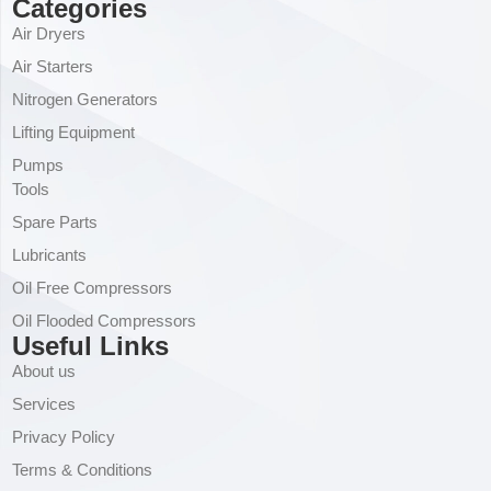
Categories
Air Dryers
Air Starters
Nitrogen Generators
Lifting Equipment
Pumps
Tools
Spare Parts
Lubricants
Oil Free Compressors
Oil Flooded Compressors
Useful Links
About us
Services
Privacy Policy
Terms & Conditions