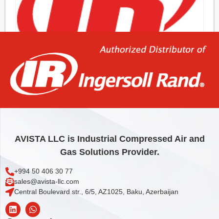
BOX, PLAIN KIT
10,40
€
Add to cart
AVISTA LLC is Industrial Compressed Air and
Gas Solutions Provider.
+994 50 406 30 77
sales@avista-llc.com
Central Boulevard str., 6/5, AZ1025, Baku, Azerbaijan