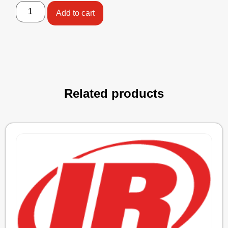
Add to cart
Related products