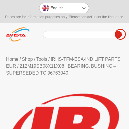
English
Prices are for information purposes only. Please contact us for the final price.
Home
/
Shop
/
Tools
/
IRI IS-TFM-ESA-IND LIFT PARTS
EUR
/ 212M19SB08X11X08 : BEARING, BUSHING –
SUPERSEDED TO 96763040