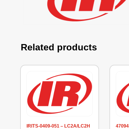
Related products
IRITS-0409-051 – LC2A/LC2H
47094