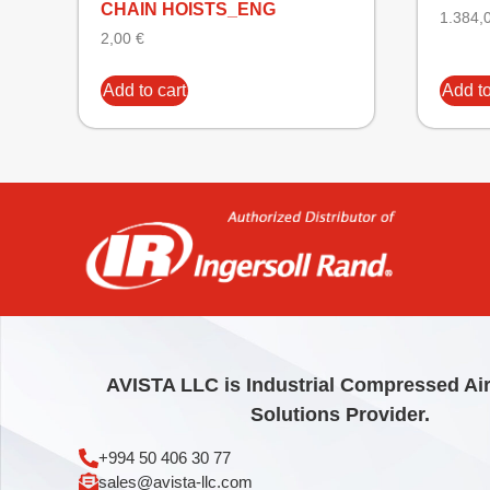
CHAIN HOISTS_ENG
1.384,
2,00
€
Add to cart
Add to
AVISTA LLC is Industrial Compressed Ai
Solutions Provider.
+994 50 406 30 77
sales@avista-llc.com