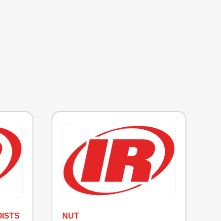
OISTS
NUT