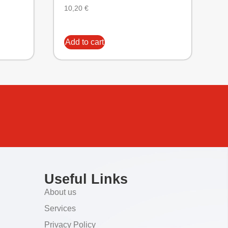
10,20
€
Add to cart
Useful Links
About us
Services
Privacy Policy