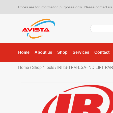
Prices are for information purposes only. Please contact us f
Home
About us
Shop
Services
Contact
Home
/
Shop
/
Tools
/
IRI IS-TFM-ESA-IND LIFT P