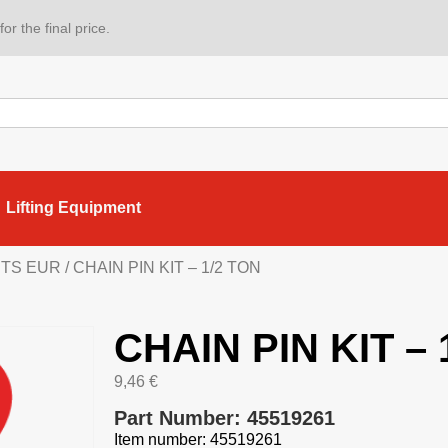
or the final price.
Lifting Equipment
ARTS EUR
/ CHAIN PIN KIT – 1/2 TON
CHAIN PIN KIT – 
9,46
€
Part Number: 45519261
Item number: 45519261