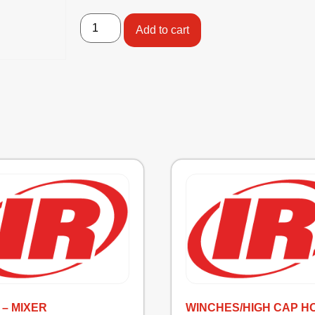
Add to cart
 – MIXER
WINCHES/HIGH CAP H