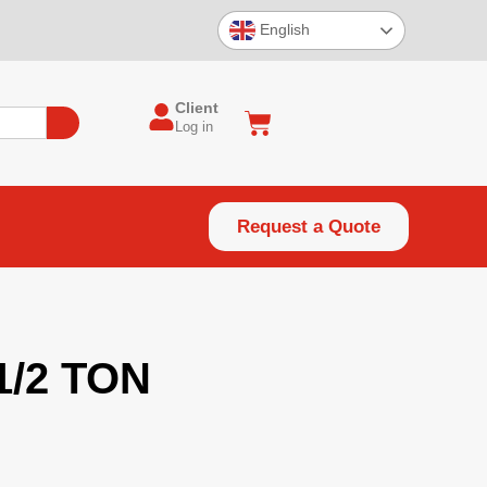
English
Client
Log in
Request a Quote
1/2 TON