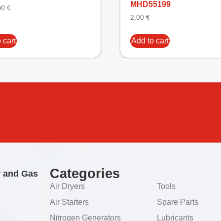
MHD55199
00
€
2,00
€
 cart
Add to cart
Categories
r and Gas
Air Dryers
Tools
Air Starters
Spare Parts
Nitrogen Generators
Lubricants