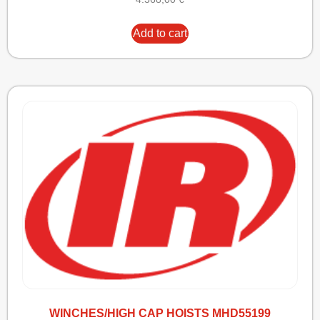
Add to cart
WINCHES/HIGH CAP HOISTS MHD55199