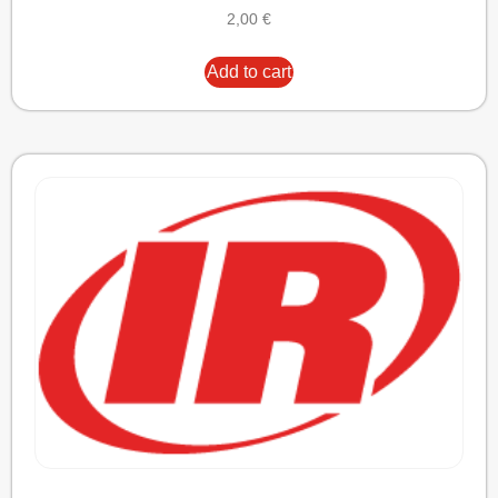
2,00
€
Add to cart