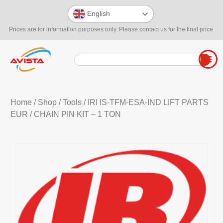
English
Prices are for information purposes only. Please contact us for the final price.
Home
/
Shop
/
Tools
/
IRI IS-TFM-ESA-IND LIFT PARTS
EUR
/ CHAIN PIN KIT – 1 TON