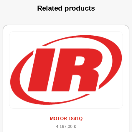
Related products
MOTOR 1841Q
4.167,00
€