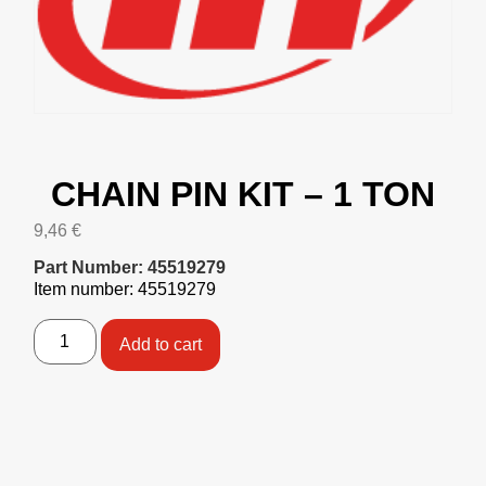
CHAIN PIN KIT – 1 TON
9,46
€
Part Number: 45519279
Item number: 45519279
Add to cart