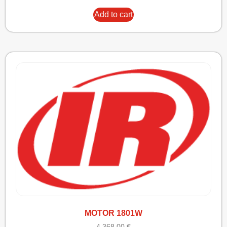
Add to cart
MOTOR 1801W
4.368,00
€