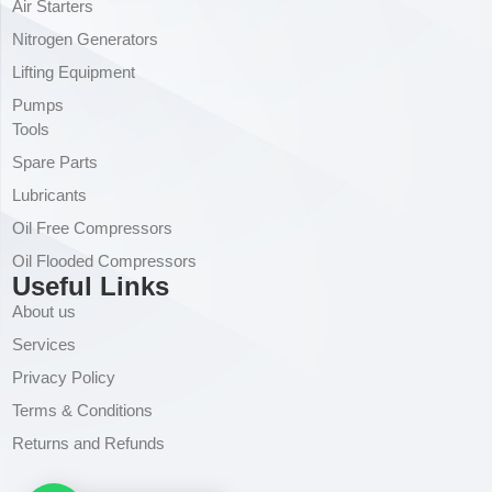
Air Starters
Nitrogen Generators
Lifting Equipment
Pumps
Tools
Spare Parts
Lubricants
Oil Free Compressors
Oil Flooded Compressors
Useful Links
About us
Services
Privacy Policy
Terms & Conditions
Returns and Refunds