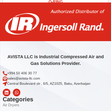
O-RING
1,85
€
Add to cart
AVISTA LLC is Industrial Compressed Air and
Gas Solutions Provider.
+994 50 406 30 77
sales@avista-llc.com
Central Boulevard str., 6/5, AZ1025, Baku, Azerbaijan
Categories
Air Dryers