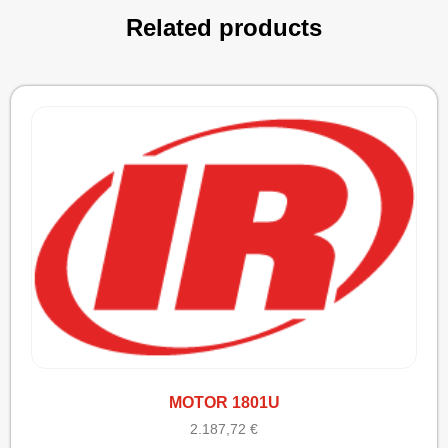
Related products
MOTOR 1801U
2.187,72
€