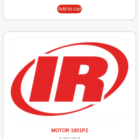
Add to cart
MOTOR 1801P2
4.167,00
€