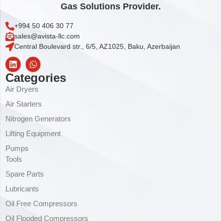
Gas Solutions Provider.
+994 50 406 30 77
sales@avista-llc.com
Central Boulevard str., 6/5, AZ1025, Baku, Azerbaijan
Categories
Air Dryers
Air Starters
Nitrogen Generators
Lifting Equipment
Pumps
Tools
Spare Parts
Lubricants
Oil Free Compressors
Oil Flooded Compressors