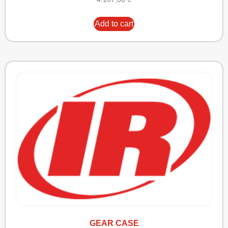
Add to cart
GEAR CASE