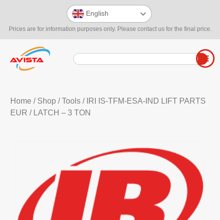
English
Prices are for information purposes only. Please contact us for the final price.
Home
/
Shop
/
Tools
/
IRI IS-TFM-ESA-IND LIFT PARTS
EUR
/ LATCH – 3 TON