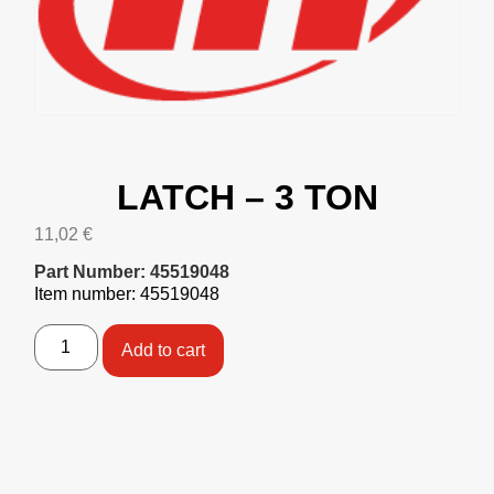
LATCH – 3 TON
11,02
€
Part Number: 45519048
Item number: 45519048
Add to cart