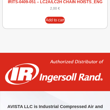
IRITS-0409-051 – LC2A/LC2H CHAIN HOISTS_ENG
2,00
€
Add to cart
AVISTA LLC is Industrial Compressed Air and