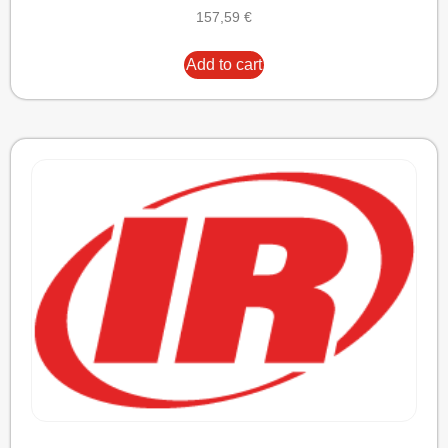
157,59
€
Add to cart