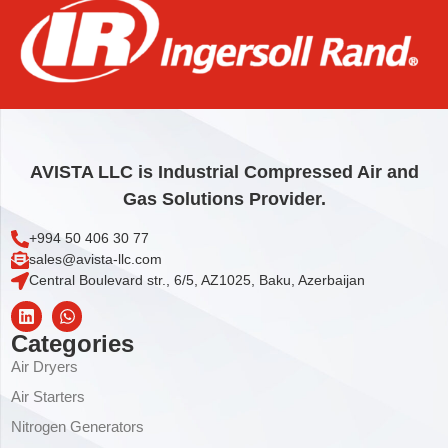
IQV KEY RING
3,71
€
Add to cart
AVISTA LLC is Industrial Compressed Air and
Gas Solutions Provider.
+994 50 406 30 77
sales@avista-llc.com
Central Boulevard str., 6/5, AZ1025, Baku, Azerbaijan
Categories
Air Dryers
Air Starters
Nitrogen Generators