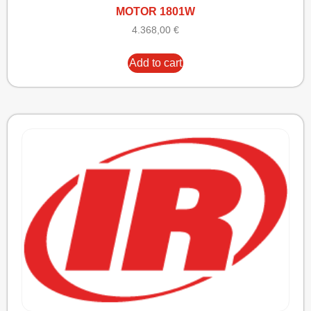
MOTOR 1801W
4.368,00
€
Add to cart