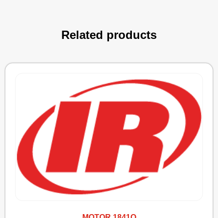
Related products
MOTOR 1841Q