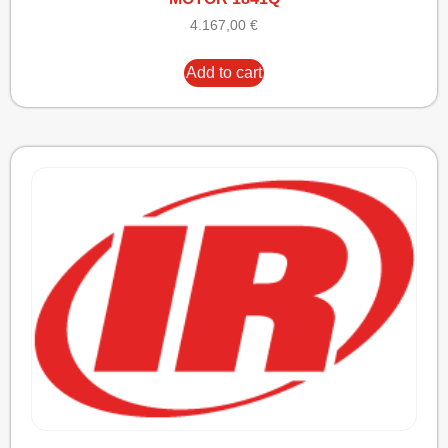
4.167,00
€
Add to cart