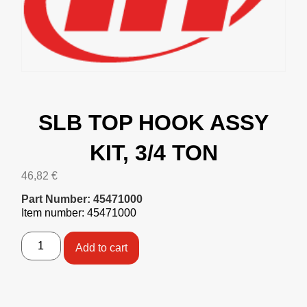
SLB TOP HOOK ASSY
KIT, 3/4 TON
46,82
€
Part Number: 45471000
Item number: 45471000
Add to cart