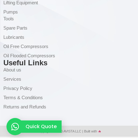
Lifting Equipment
Pumps
Tools
Spare Parts
Lubricants
Oil Free Compressors
Oil Flooded Compressors
Useful Links
About us
Services
Privacy Policy
Terms & Conditions
Returns and Refunds
Quick Quote
Copyright © 2026 AVISTA LLC | Built with
🔥