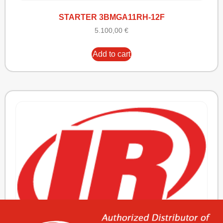
STARTER 3BMGA11RH-12F
5.100,00
€
Add to cart