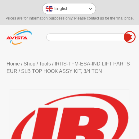
English
Prices are for information purposes only. Please contact us for the final price.
Home
/
Shop
/
Tools
/
IRI IS-TFM-ESA-IND LIFT PARTS
EUR
/ SLB TOP HOOK ASSY KIT, 3/4 TON