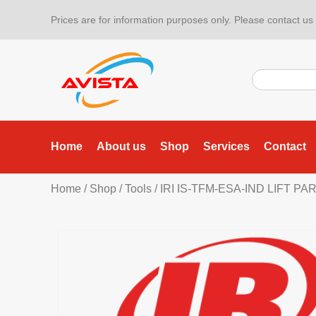
Prices are for information purposes only. Please contact us f
Home
About us
Shop
Services
Contact
Home
/
Shop
/
Tools
/
IRI IS-TFM-ESA-IND LIFT P