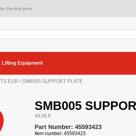
or the final price.
Lifting Equipment
ARTS EUR
/ SMB005 SUPPORT PLATE
SMB005 SUPPOR
44,06
€
Part Number: 45593423
Item number: 45593423