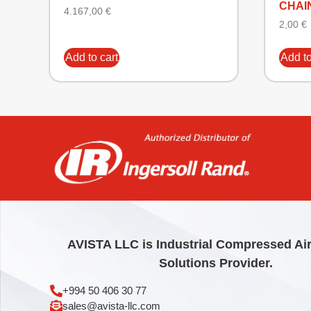
CHAI
4.167,00
€
2,00
€
Add to cart
Add to
AVISTA LLC is Industrial Compressed Ai
Solutions Provider.
+994 50 406 30 77
sales@avista-llc.com