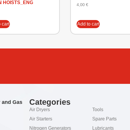
N HOISTS_ENG
4,00
€
 cart
Add to cart
Categories
r and Gas
Air Dryers
Tools
Air Starters
Spare Parts
Nitrogen Generators
Lubricants