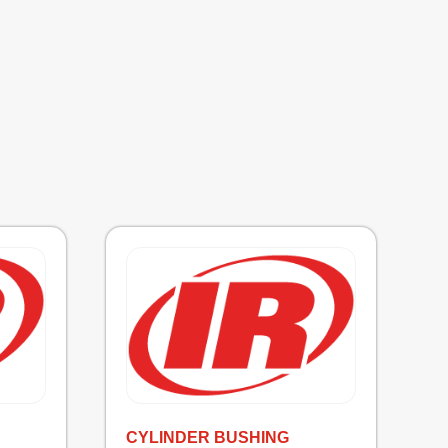
CYLINDER BUSHING