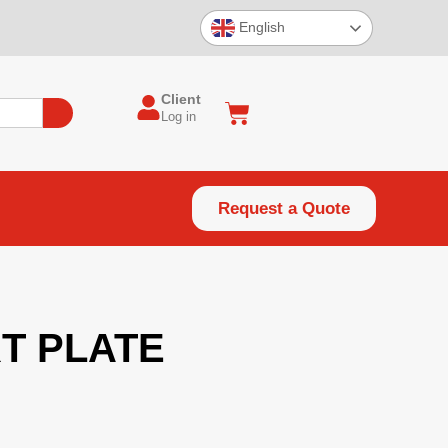
English
Client
Log in
Request a Quote
T PLATE