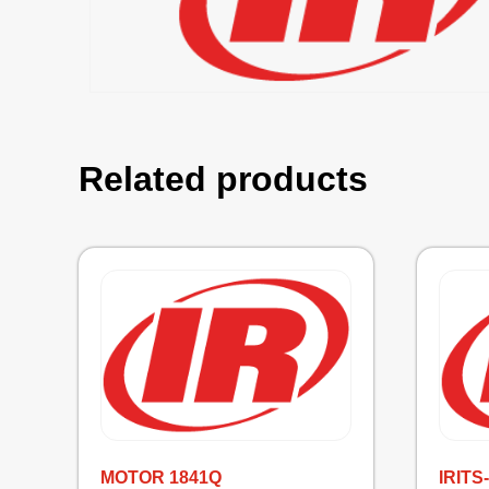
Related products
MOTOR 1841Q
IRITS