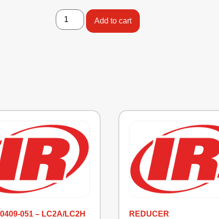
Add to cart
-0409-051 – LC2A/LC2H
REDUCER