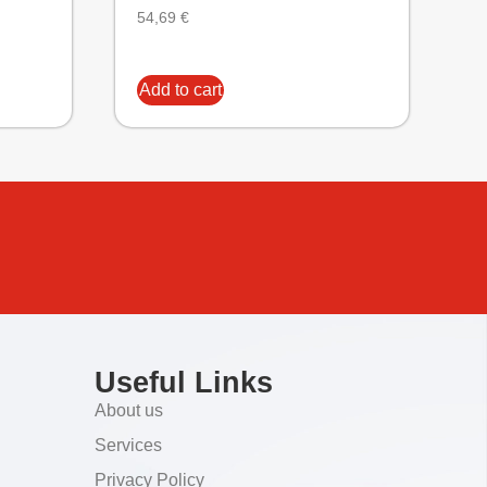
54,69
€
Add to cart
Useful Links
About us
Services
Privacy Policy