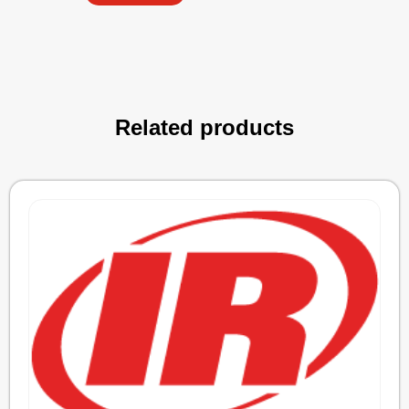
Related products