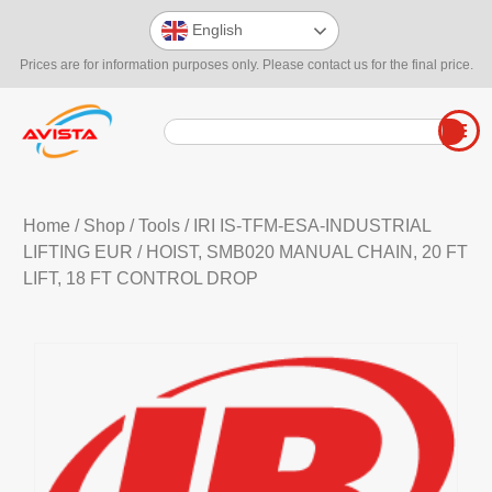
English
Prices are for information purposes only. Please contact us for the final price.
Home
/
Shop
/
Tools
/
IRI IS-TFM-ESA-INDUSTRIAL
LIFTING EUR
/ HOIST, SMB020 MANUAL CHAIN, 20 FT
LIFT, 18 FT CONTROL DROP