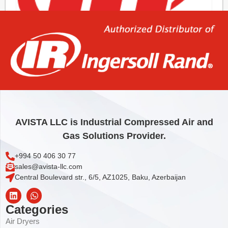
O-RING
1,85
€
Add to cart
AVISTA LLC is Industrial Compressed Air and
Gas Solutions Provider.
+994 50 406 30 77
sales@avista-llc.com
Central Boulevard str., 6/5, AZ1025, Baku, Azerbaijan
Categories
Air Dryers