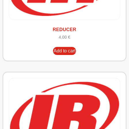
REDUCER
4,00
€
Add to cart