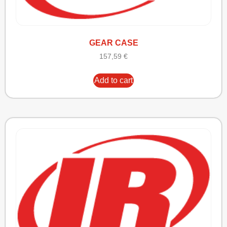
GEAR CASE
157,59
€
Add to cart