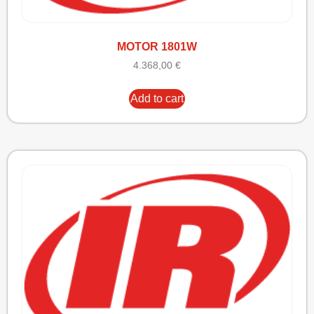
MOTOR 1801W
4.368,00
€
Add to cart