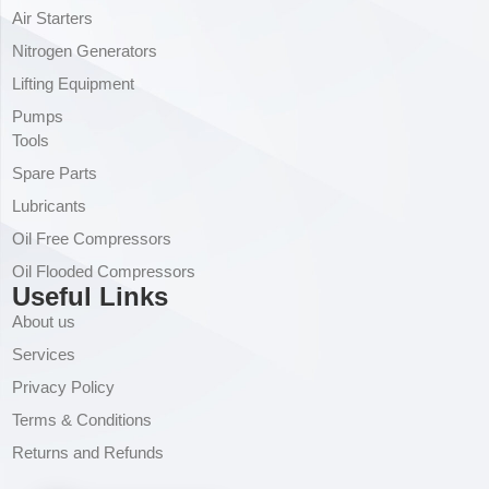
Air Starters
Nitrogen Generators
Lifting Equipment
Pumps
Tools
Spare Parts
Lubricants
Oil Free Compressors
Oil Flooded Compressors
Useful Links
About us
Services
Privacy Policy
Terms & Conditions
Returns and Refunds