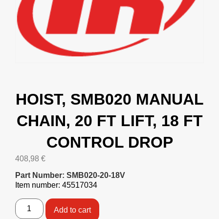
HOIST, SMB020 MANUAL
CHAIN, 20 FT LIFT, 18 FT
CONTROL DROP
408,98
€
Part Number: SMB020-20-18V
Item number: 45517034
Add to cart