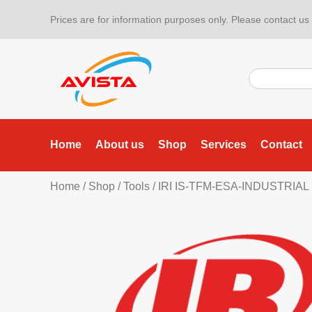
Prices are for information purposes only. Please contact us f
Home
About us
Shop
Services
Contact
Home
/
Shop
/
Tools
/
IRI IS-TFM-ESA-INDUSTRIAL