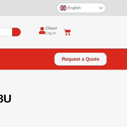
English
Client
Log in
Request a Quote
8U