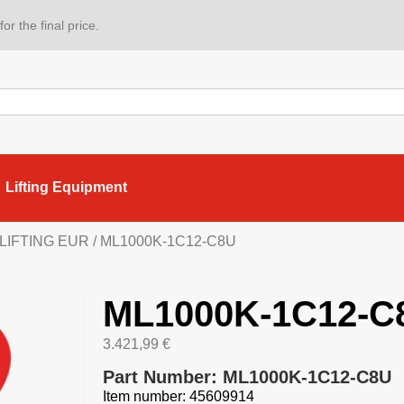
or the final price.
Lifting Equipment
 LIFTING EUR
/ ML1000K-1C12-C8U
ML1000K-1C12-C
3.421,99
€
Part Number: ML1000K-1C12-C8U
Item number: 45609914