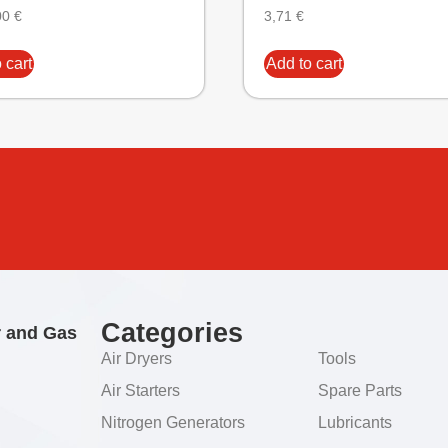
00
€
3,71
€
 cart
Add to cart
Categories
r and Gas
Air Dryers
Tools
Air Starters
Spare Parts
Nitrogen Generators
Lubricants