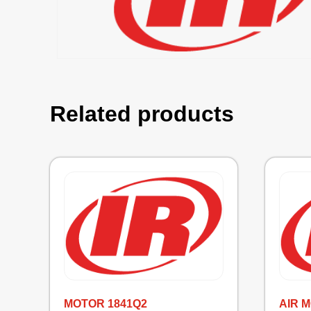
Related products
MOTOR 1841Q2
AIR 