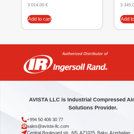
3.014,00
€
3.345,
Add to cart
Add to
AVISTA LLC is Industrial Compressed Ai
Solutions Provider.
+994 50 406 30 77
sales@avista-llc.com
Central Boulevard str., 6/5, AZ1025, Baku, Azerbaijan