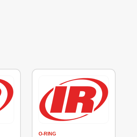
O-RING