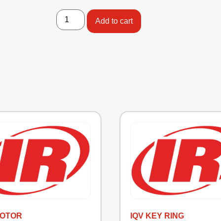
Add to cart
MOTOR
IQV KEY RING