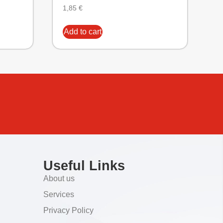
1,85
€
Add to cart
Useful Links
About us
Services
Privacy Policy