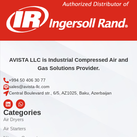
IQV KEY RING
3,71
€
Add to cart
AVISTA LLC is Industrial Compressed Air and
Gas Solutions Provider.
+994 50 406 30 77
sales@avista-llc.com
Central Boulevard str., 6/5, AZ1025, Baku, Azerbaijan
Categories
Air Dryers
Air Starters