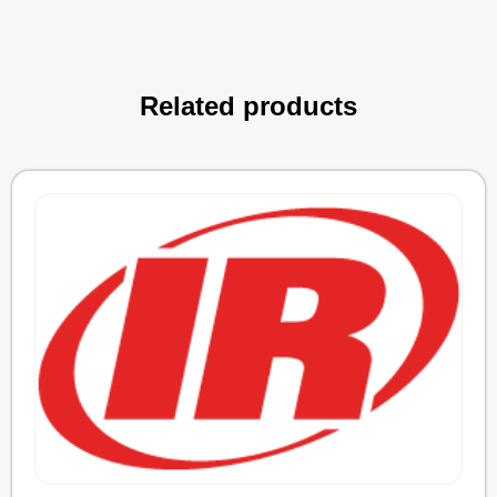
Related products