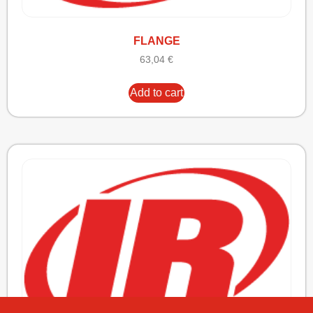
FLANGE
63,04
€
Add to cart