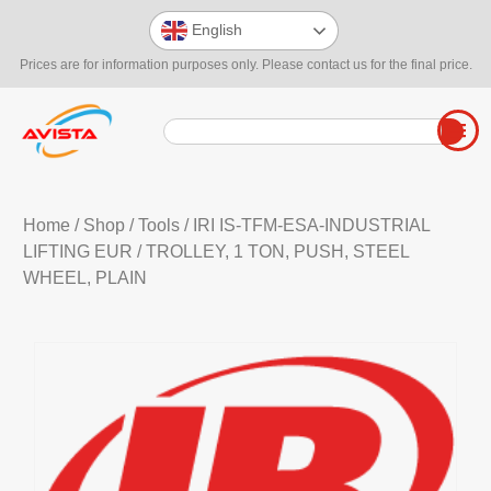
English
Prices are for information purposes only. Please contact us for the final price.
Home
/
Shop
/
Tools
/
IRI IS-TFM-ESA-INDUSTRIAL
LIFTING EUR
/ TROLLEY, 1 TON, PUSH, STEEL
WHEEL, PLAIN