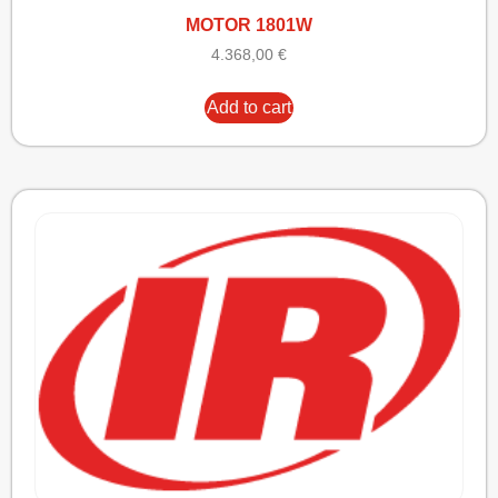
MOTOR 1801W
4.368,00
€
Add to cart