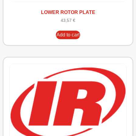
LOWER ROTOR PLATE
43,57
€
Add to cart