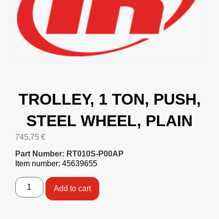
TROLLEY, 1 TON, PUSH,
STEEL WHEEL, PLAIN
745,75
€
Part Number: RT010S-P00AP
Item number: 45639655
Add to cart