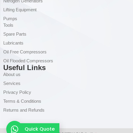
Nitrogen Generators
Lifting Equipment
Pumps
Tools
Spare Parts
Lubricants
Oil Free Compressors
Oil Flooded Compressors
Useful Links
About us
Services
Privacy Policy
Terms & Conditions
Returns and Refunds
Quick Quote