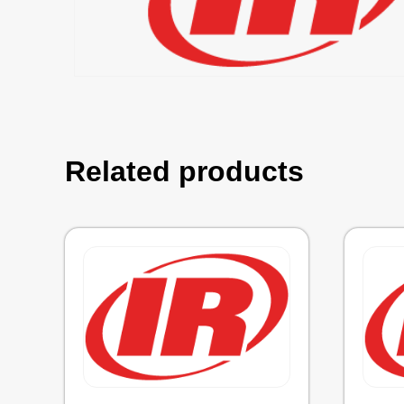
Related products