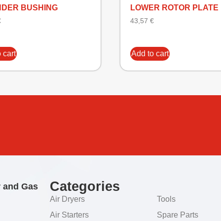
NDER BUSHING
LOWER ROTOR PLATE
€
43,57
€
 cart
Add to cart
Categories
r and Gas
Air Dryers
Tools
Air Starters
Spare Parts