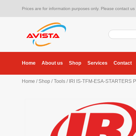
Prices are for information purposes only. Please contact us f
Home
About us
Shop
Services
Contact
Home
/
Shop
/
Tools
/
IRI IS-TFM-ESA-STARTERS