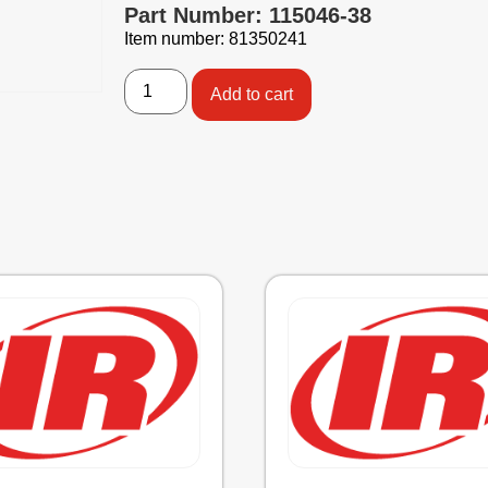
Part Number: 115046-38
Item number: 81350241
Add to cart