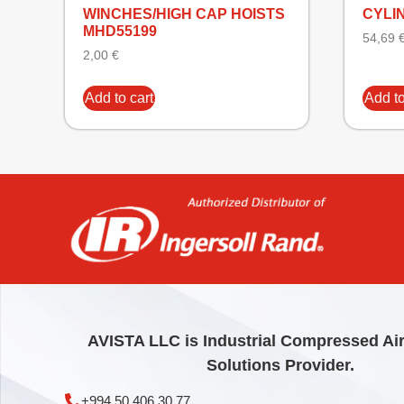
WINCHES/HIGH CAP HOISTS
CYLI
MHD55199
54,69
2,00
€
Add to cart
Add to
AVISTA LLC is Industrial Compressed Ai
Solutions Provider.
+994 50 406 30 77