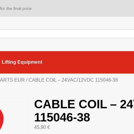
or the final price.
Lifting Equipment
 PARTS EUR
/ CABLE COIL – 24VAC/12VDC 115046-38
CABLE COIL – 2
115046-38
45,90
€