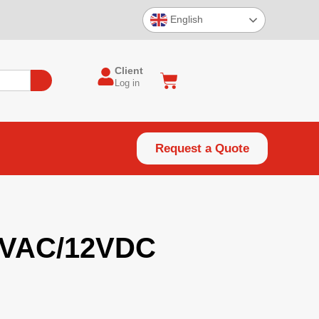
English
Client
Log in
Request a Quote
4VAC/12VDC