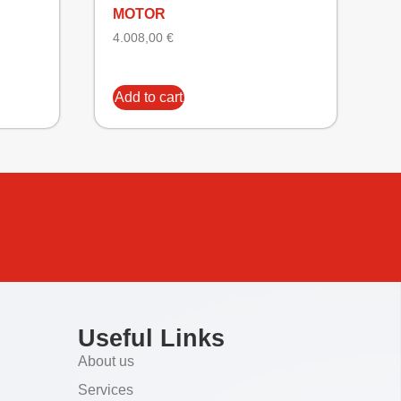
MOTOR
4.008,00
€
Add to cart
Useful Links
About us
Services