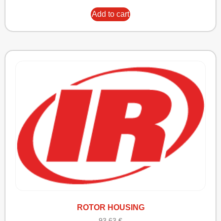
Add to cart
ROTOR HOUSING
93,63
€