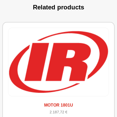
Related products
MOTOR 1801U
2.187,72
€