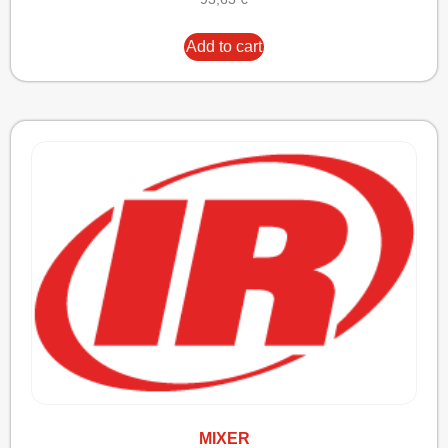
Add to cart
MIXER