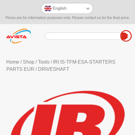
English
Prices are for information purposes only. Please contact us for the final price.
Home
/
Shop
/
Tools
/
IRI IS-TFM-ESA-STARTERS
PARTS EUR
/ DRIVESHAFT