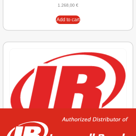
1.268,00
€
Add to cart