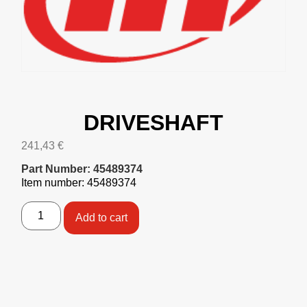
DRIVESHAFT
241,43
€
Part Number: 45489374
Item number: 45489374
Add to cart