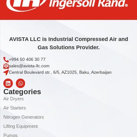
47094 – MIXER
1.384,00
€
Add to cart
AVISTA LLC is Industrial Compressed Air and
Gas Solutions Provider.
+994 50 406 30 77
sales@avista-llc.com
Central Boulevard str., 6/5, AZ1025, Baku, Azerbaijan
Categories
Air Dryers
Air Starters
Nitrogen Generators
Lifting Equipment
Pumps